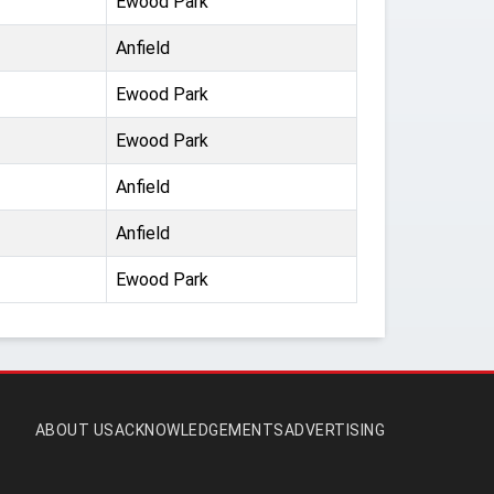
Ewood Park
Anfield
Ewood Park
Ewood Park
Anfield
Anfield
Ewood Park
ABOUT US
ACKNOWLEDGEMENTS
ADVERTISING