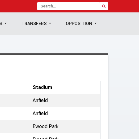
TS
TRANSFERS
OPPOSITION
Stadium
Anfield
Anfield
Ewood Park