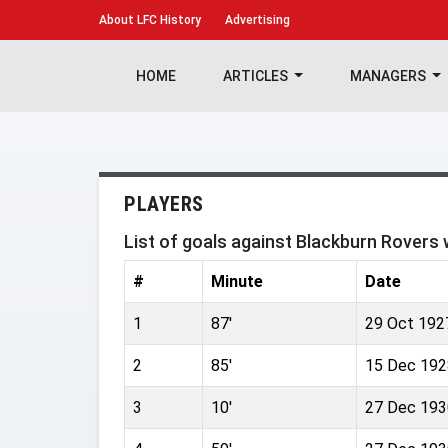
About
LFC History
Advertising
HOME
ARTICLES
MANAGERS
PLAYERS
List of goals against Blackburn Rovers
#
Minute
Date
1
87'
29 Oct 192
2
85'
15 Dec 192
3
10'
27 Dec 193