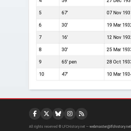
4
59'
27 Dec 193
5
67'
07 Nov 193
6
30'
19 Mar 193
7
16'
12 Nov 193
8
30'
25 Mar 193
9
65' pen
28 Oct 193
10
47'
10 Mar 193
All rights reserved © LFCHistory.net —
webmaster@lfchistory.net