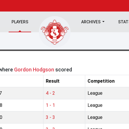
PLAYERS
ARCHIVES
STA
 where
Gordon Hodgson
scored
Result
Competition
7
4 - 2
League
8
1 - 1
League
0
3 - 3
League