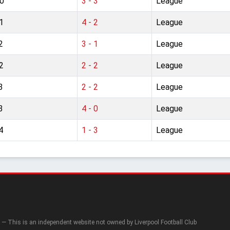
0
3 - 3
League
1
4 - 2
League
2
3 - 1
League
2
2 - 2
League
3
2 - 2
League
3
4 - 0
League
4
1 - 3
League
— This is an independent website not owned by Liverpool Football Club