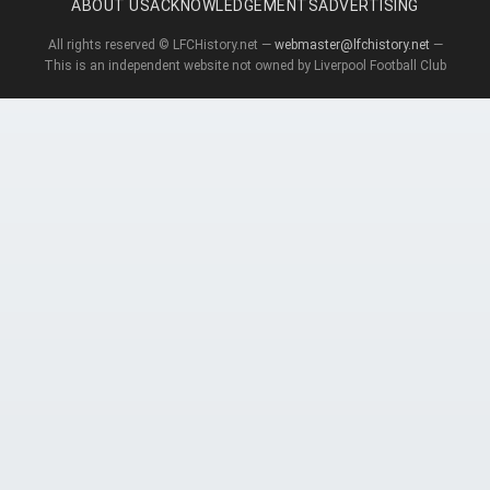
ABOUT US
ACKNOWLEDGEMENTS
ADVERTISING
All rights reserved © LFCHistory.net —
webmaster@lfchistory.net
—
This is an independent website not owned by Liverpool Football Club