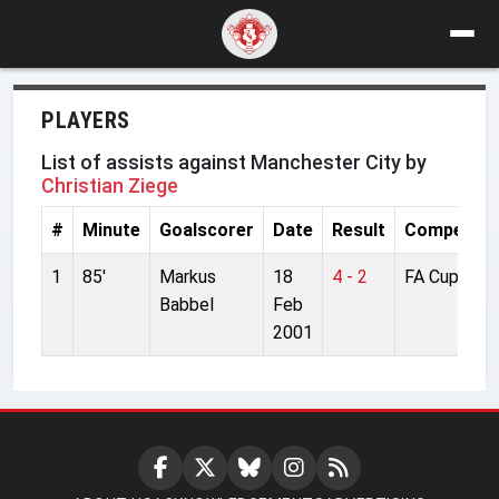
PLAYERS
List of assists against Manchester City by
Christian Ziege
#
Minute
Goalscorer
Date
Result
Competiti
1
85'
Markus
18
4 - 2
FA Cup
Babbel
Feb
2001