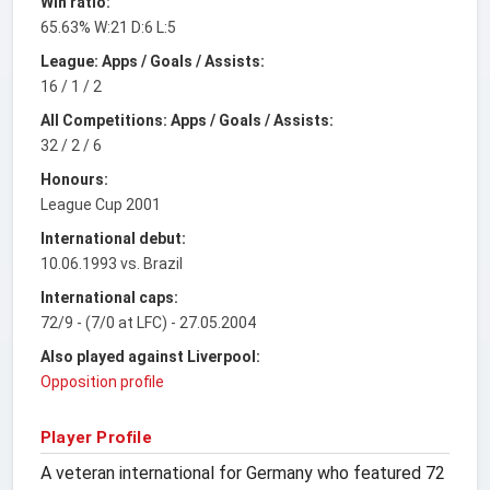
Win ratio:
65.63% W:21 D:6 L:5
League: Apps / Goals / Assists:
16 / 1 / 2
All Competitions: Apps / Goals / Assists:
32 / 2 / 6
Honours:
League Cup 2001
International debut:
10.06.1993 vs. Brazil
International caps:
72/9 - (7/0 at LFC) - 27.05.2004
Also played against Liverpool:
Opposition profile
Player Profile
A veteran international for Germany who featured 72