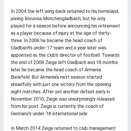
In 2004 the left wing-back returned to his homeland,
joining Borussia Mönchengladbach, but he only
played for a season before announcing his retirement
as a player because of injury at the age of thirty-
three. In 2006 he became the head coach of
Gladbach's under-17 team and a year later was
appointed as the club's director of football. Towards
the end of 2008 Ziege left Gladbach and 18 months
later he became the head coach of Armenia
Bielefeld. But Armenia's next season started
dreadfully with just one victory from the opening
eight matches. After yet another defeat early in
November 2010, Ziege was unsurprisingly released
from his post. Ziege is currently the coach of
Germany's under-18 international side.
In March 2014 Ziege returned to club management