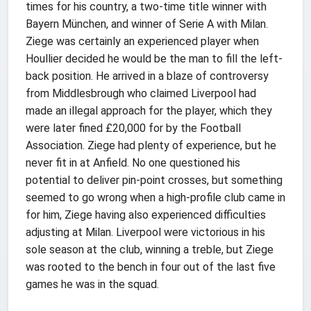
times for his country, a two-time title winner with
Bayern München, and winner of Serie A with Milan.
Ziege was certainly an experienced player when
Houllier decided he would be the man to fill the left-
back position. He arrived in a blaze of controversy
from Middlesbrough who claimed Liverpool had
made an illegal approach for the player, which they
were later fined £20,000 for by the Football
Association. Ziege had plenty of experience, but he
never fit in at Anfield. No one questioned his
potential to deliver pin-point crosses, but something
seemed to go wrong when a high-profile club came in
for him, Ziege having also experienced difficulties
adjusting at Milan. Liverpool were victorious in his
sole season at the club, winning a treble, but Ziege
was rooted to the bench in four out of the last five
games he was in the squad.