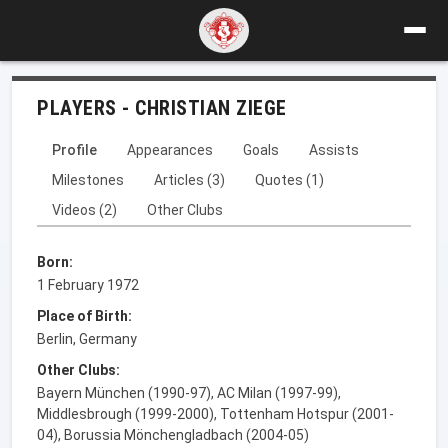
PLAYERS - CHRISTIAN ZIEGE
Profile
Appearances
Goals
Assists
Milestones
Articles (3)
Quotes (1)
Videos (2)
Other Clubs
Born:
1 February 1972
Place of Birth:
Berlin, Germany
Other Clubs:
Bayern München (1990-97), AC Milan (1997-99),
Middlesbrough (1999-2000), Tottenham Hotspur (2001-
04), Borussia Mönchengladbach (2004-05)