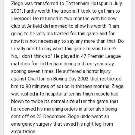
Ziege was transferred to Tottenham Hotspur in July
2001, hardly worth the trouble it took to get him to
Liverpool. He returned in two months with his new
club at Anfield determined to show his worth. "I am
going to be very motivated for this game and for
now it is not necessary to say any more than that. Do
I really need to say what this game means to me?
No, I don't think so." He played in 47 Premier League
matches for Tottenham during a three-year stay,
scoring seven times. He suffered a horror injury
against Charlton on Boxing Day 2002 that restricted
him to 90 minutes of action in thirteen months. Ziege
was rushed into hospital after his thigh muscle had
blown to twice its normal size after the game that
he received his marching orders in after also being
sent off on 23 December. Ziege underwent an
emergency surgery that saved his right leg from
amputation.