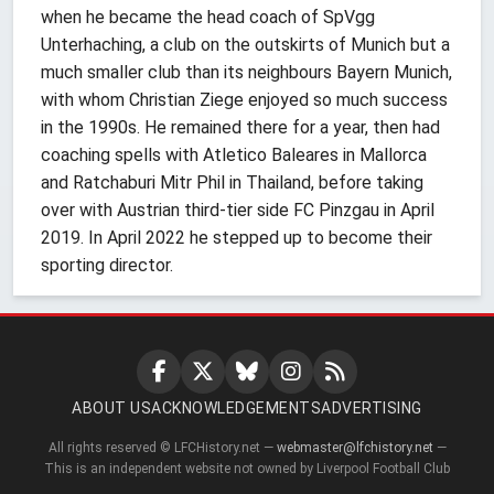
when he became the head coach of SpVgg
Unterhaching, a club on the outskirts of Munich but a
much smaller club than its neighbours Bayern Munich,
with whom Christian Ziege enjoyed so much success
in the 1990s. He remained there for a year, then had
coaching spells with Atletico Baleares in Mallorca
and Ratchaburi Mitr Phil in Thailand, before taking
over with Austrian third-tier side FC Pinzgau in April
2019. In April 2022 he stepped up to become their
sporting director.
ABOUT US
ACKNOWLEDGEMENTS
ADVERTISING
All rights reserved © LFCHistory.net —
webmaster@lfchistory.net
—
This is an independent website not owned by Liverpool Football Club