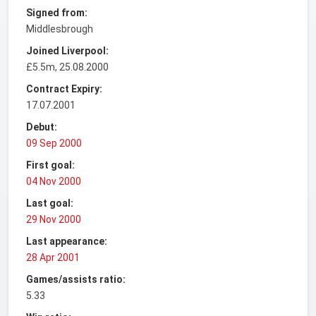
Signed from:
Middlesbrough
Joined Liverpool:
£5.5m, 25.08.2000
Contract Expiry:
17.07.2001
Debut:
09 Sep 2000
First goal:
04 Nov 2000
Last goal:
29 Nov 2000
Last appearance:
28 Apr 2001
Games/assists ratio:
5.33