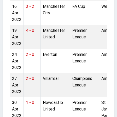
16
3 - 2
Manchester
FA Cup
Wemble
Apr
City
2022
19
4 - 0
Manchester
Premier
Anfield
Apr
United
League
2022
24
2 - 0
Everton
Premier
Anfield
Apr
League
2022
27
2 - 0
Villarreal
Champions
Anfield
Apr
League
2022
30
1 - 0
Newcastle
Premier
St
Apr
United
League
James'
2022
Park