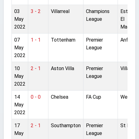
03
3 - 2
Villarreal
Champions
Estadio
May
League
El
2022
Madrigal
07
1 - 1
Tottenham
Premier
Anfield
May
League
2022
10
2 - 1
Aston Villa
Premier
Villa Par
May
League
2022
14
0 - 0
Chelsea
FA Cup
Wemble
May
2022
17
2 - 1
Southampton
Premier
St Mary'
May
League