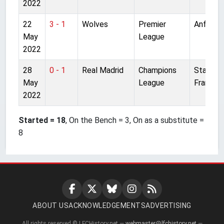
2022
22
3 - 1
Wolves
Premier
Anfield
May
League
2022
28
0 - 1
Real Madrid
Champions
Stade d
May
League
France
2022
Started = 18
, On the Bench = 3, On as a substitute =
8
ABOUT US
ACKNOWLEDGEMENTS
ADVERTISING
All rights reserved © LFCHistory.net —
webmaster@lfchistory.net
—