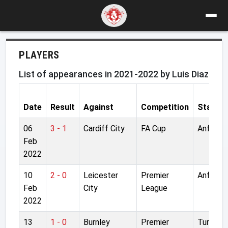
PLAYERS
List of appearances in 2021-2022 by Luis Diaz
Date
Result
Against
Competition
Stadiu
06
3 - 1
Cardiff City
FA Cup
Anfield
Feb
2022
10
2 - 0
Leicester
Premier
Anfield
Feb
City
League
2022
13
1 - 0
Burnley
Premier
Turf