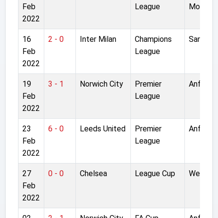
Feb
League
Moor
2022
16
2 - 0
Inter Milan
Champions
San Siro
Feb
League
2022
19
3 - 1
Norwich City
Premier
Anfield
Feb
League
2022
23
6 - 0
Leeds United
Premier
Anfield
Feb
League
2022
27
0 - 0
Chelsea
League Cup
Wemble
Feb
2022