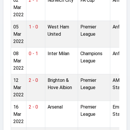
02
2 - 1
Norwich City
FA Cup
Anfield
Mar
2022
05
1 - 0
West Ham
Premier
Anfield
Mar
United
League
2022
08
0 - 1
Inter Milan
Champions
Anfield
Mar
League
2022
12
2 - 0
Brighton &
Premier
AMEX
Mar
Hove Albion
League
Stadium
2022
16
2 - 0
Arsenal
Premier
Emirate
Mar
League
Stadium
2022