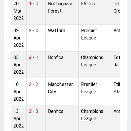
20
1 - 0
Nottingham
FA Cup
City
Mar
Forest
Ground
2022
02
2 - 0
Watford
Premier
Anfield
Apr
League
2022
05
3 - 1
Benfica
Champions
Estadio
Apr
League
da Luz
2022
10
2 - 2
Manchester
Premier
Etihad
Apr
City
League
Stadium
2022
13
3 - 3
Benfica
Champions
Anfield
Apr
League
2022