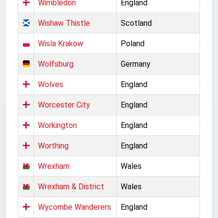
Wimbledon
England
Wishaw Thistle
Scotland
Wisla Krakow
Poland
Wolfsburg
Germany
Wolves
England
Worcester City
England
Workington
England
Worthing
England
Wrexham
Wales
Wrexham & District
Wales
Wycombe Wanderers
England