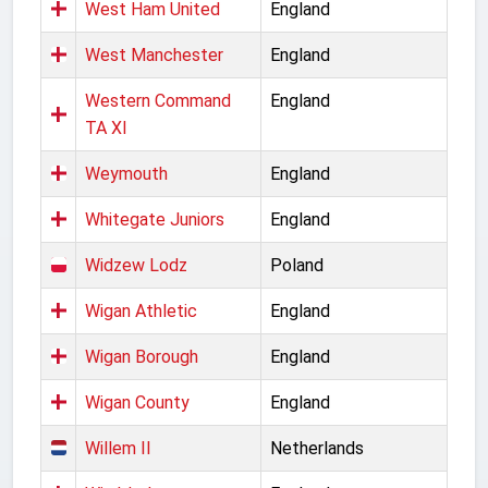
West Ham United
England
West Manchester
England
Western Command
England
TA XI
Weymouth
England
Whitegate Juniors
England
Widzew Lodz
Poland
Wigan Athletic
England
Wigan Borough
England
Wigan County
England
Willem II
Netherlands