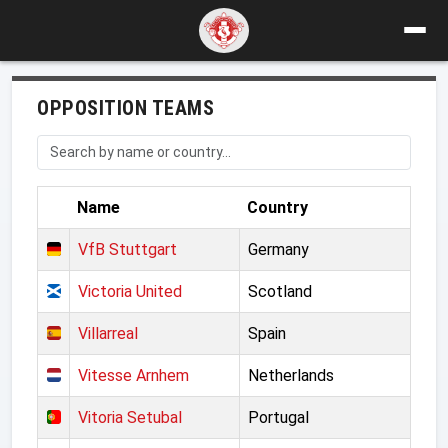
OPPOSITION TEAMS
Name
Country
VfB Stuttgart
Germany
Victoria United
Scotland
Villarreal
Spain
Vitesse Arnhem
Netherlands
Vitoria Setubal
Portugal