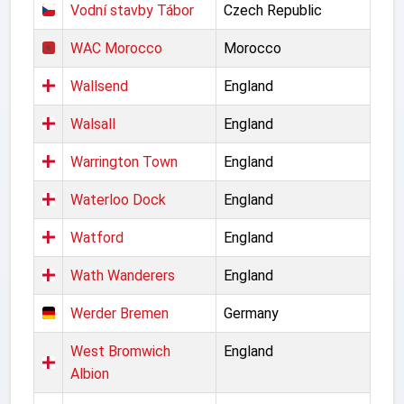
Vodní stavby Tábor
Czech Republic
WAC Morocco
Morocco
Wallsend
England
Walsall
England
Warrington Town
England
Waterloo Dock
England
Watford
England
Wath Wanderers
England
Werder Bremen
Germany
West Bromwich
England
Albion