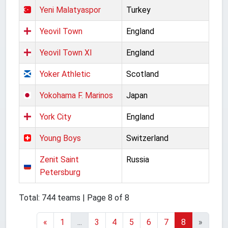
Yeni Malatyaspor
Turkey
Yeovil Town
England
Yeovil Town XI
England
Yoker Athletic
Scotland
Yokohama F. Marinos
Japan
York City
England
Young Boys
Switzerland
Zenit Saint
Russia
Petersburg
Total: 744 teams | Page 8 of 8
«
1
...
3
4
5
6
7
8
»