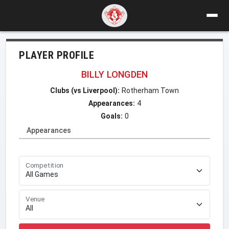
PLAYER PROFILE
BILLY LONGDEN
Clubs (vs Liverpool):
Rotherham Town
Appearances:
4
Goals:
0
Appearances
Competition
Venue