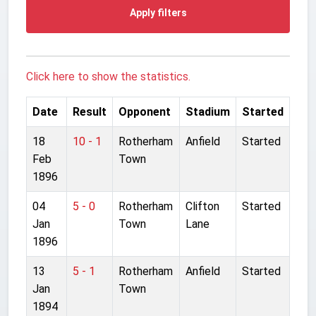
Apply filters
Click here to show the statistics.
Date
Result
Opponent
Stadium
Started
18
10 - 1
Rotherham
Anfield
Started
Feb
Town
1896
04
5 - 0
Rotherham
Clifton
Started
Jan
Town
Lane
1896
13
5 - 1
Rotherham
Anfield
Started
Jan
Town
1894