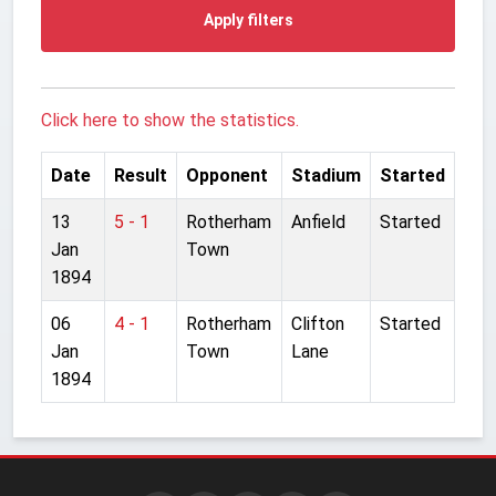
Apply filters
Click here to show the statistics.
Date
Result
Opponent
Stadium
Started
13
5 - 1
Rotherham
Anfield
Started
Jan
Town
1894
06
4 - 1
Rotherham
Clifton
Started
Jan
Town
Lane
1894