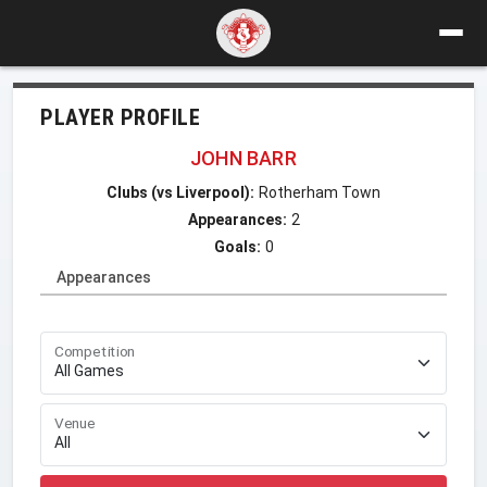
PLAYER PROFILE
JOHN BARR
Clubs (vs Liverpool):
Rotherham Town
Appearances:
2
Goals:
0
Appearances
Competition
Venue