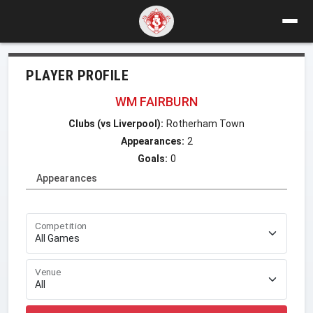
PLAYER PROFILE
WM FAIRBURN
Clubs (vs Liverpool):
Rotherham Town
Appearances:
2
Goals:
0
Appearances
Competition
Venue