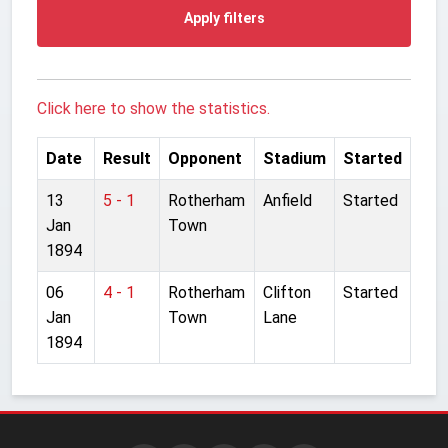
Apply filters
Click here to show the statistics.
Date
Result
Opponent
Stadium
Started
13
5 - 1
Rotherham
Anfield
Started
Jan
Town
1894
06
4 - 1
Rotherham
Clifton
Started
Jan
Town
Lane
1894