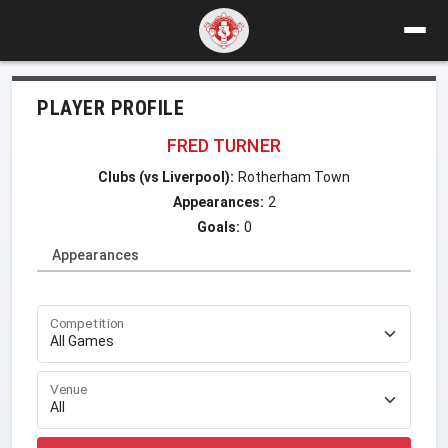
PLAYER PROFILE
FRED TURNER
Clubs (vs Liverpool):
Rotherham Town
Appearances:
2
Goals:
0
Appearances
Competition
Venue