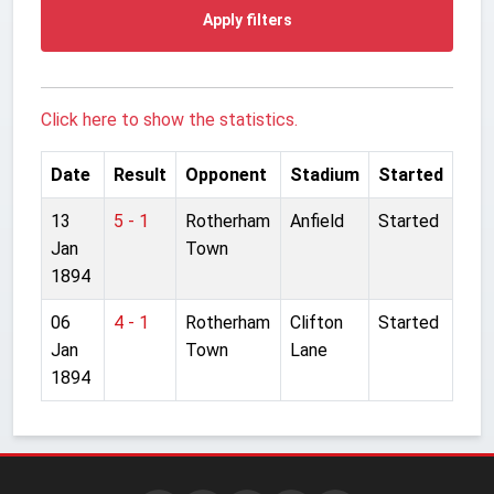
Apply filters
Click here to show the statistics.
Date
Result
Opponent
Stadium
Started
13
5 - 1
Rotherham
Anfield
Started
Jan
Town
1894
06
4 - 1
Rotherham
Clifton
Started
Jan
Town
Lane
1894