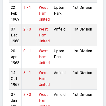
22
1 - 1
West
Upton
1st Division
Feb
Ham
Park
1969
United
07
2 - 0
West
Anfield
1st Division
Dec
Ham
1968
United
20
0 - 1
West
Upton
1st Division
Apr
Ham
Park
1968
United
14
3 - 1
West
Anfield
1st Division
Oct
Ham
1967
United
07
2 - 0
West
Anfield
1st Division
Jan
Ham