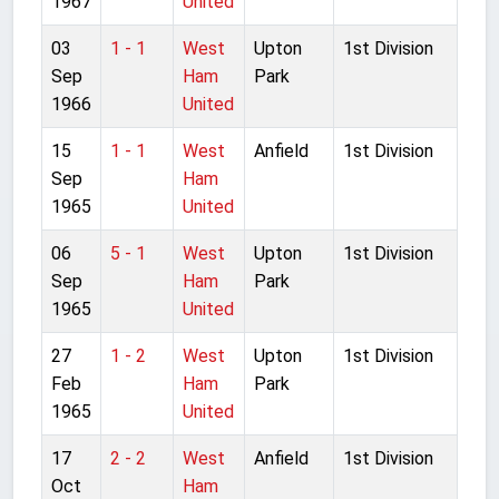
1967
United
03
1 - 1
West
Upton
1st Division
Sep
Ham
Park
1966
United
15
1 - 1
West
Anfield
1st Division
Sep
Ham
1965
United
06
5 - 1
West
Upton
1st Division
Sep
Ham
Park
1965
United
27
1 - 2
West
Upton
1st Division
Feb
Ham
Park
1965
United
17
2 - 2
West
Anfield
1st Division
Oct
Ham