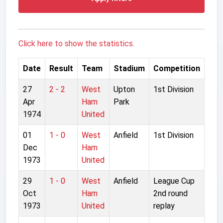
Click here to show the statistics.
Date
Result
Team
Stadium
Competition
27
2 - 2
West
Upton
1st Division
Apr
Ham
Park
1974
United
01
1 - 0
West
Anfield
1st Division
Dec
Ham
1973
United
29
1 - 0
West
Anfield
League Cup
Oct
Ham
2nd round
1973
United
replay