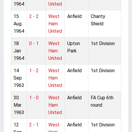
1964
United
15
2 - 2
West
Anfield
Charity
Aug
Ham
Shield
1964
United
18
0 - 1
West
Upton
1st Division
Jan
Ham
Park
1964
United
14
1 - 2
West
Anfield
1st Division
Sep
Ham
1963
United
30
1 - 0
West
Anfield
FA Cup 6th
Mar
Ham
round
1963
United
12
2 - 1
West
Anfield
1st Division