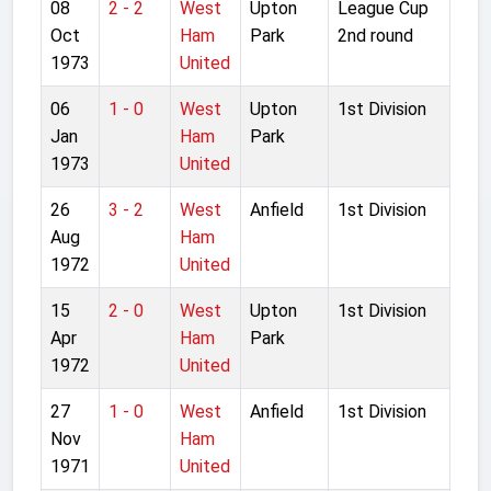
08
2 - 2
West
Upton
League Cup
Oct
Ham
Park
2nd round
1973
United
06
1 - 0
West
Upton
1st Division
Jan
Ham
Park
1973
United
26
3 - 2
West
Anfield
1st Division
Aug
Ham
1972
United
15
2 - 0
West
Upton
1st Division
Apr
Ham
Park
1972
United
27
1 - 0
West
Anfield
1st Division
Nov
Ham
1971
United