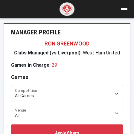
MANAGER PROFILE
RON GREENWOOD
Clubs Managed (vs Liverpool):
West Ham United
Games in Charge:
29
Games
Competition
Venue
Apply filters