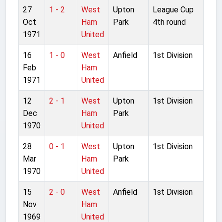
27
1 - 2
West
Upton
League Cup
Oct
Ham
Park
4th round
1971
United
16
1 - 0
West
Anfield
1st Division
Feb
Ham
1971
United
12
2 - 1
West
Upton
1st Division
Dec
Ham
Park
1970
United
28
0 - 1
West
Upton
1st Division
Mar
Ham
Park
1970
United
15
2 - 0
West
Anfield
1st Division
Nov
Ham
1969
United