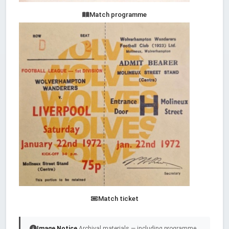
Match programme
Match ticket
Image Notice
Archival materials — including programme