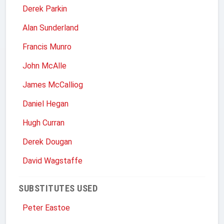
Derek Parkin
Alan Sunderland
Francis Munro
John McAlle
James McCalliog
Daniel Hegan
Hugh Curran
Derek Dougan
David Wagstaffe
SUBSTITUTES USED
Peter Eastoe