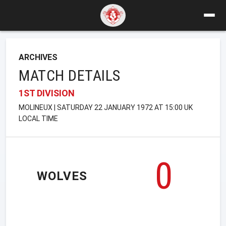
ARCHIVES
MATCH DETAILS
1ST DIVISION
MOLINEUX | SATURDAY 22 JANUARY 1972 AT 15:00 UK
LOCAL TIME
0
WOLVES