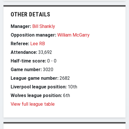
OTHER DETAILS
Manager:
Bill Shankly
Opposition manager:
William McGarry
Referee:
Lee RB
Attendance:
33,692
Half-time score:
0
-
0
Game number:
3020
League game number:
2682
Liverpool league position:
10th
Wolves league position:
6th
View full league table