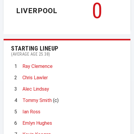
0
LIVERPOOL
STARTING LINEUP
(AVERAGE AGE 25.38)
1
Ray Clemence
2
Chris Lawler
3
Alec Lindsay
4
Tommy Smith
(c)
5
Ian Ross
6
Emlyn Hughes