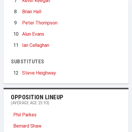
7
Kevin Keegan
8
Brian Hall
9
Peter Thompson
10
Alun Evans
11
Ian Callaghan
SUBSTITUTES
12
Steve Heighway
OPPOSITION LINEUP
(AVERAGE AGE 25.93)
Phil Parkes
Bernard Shaw