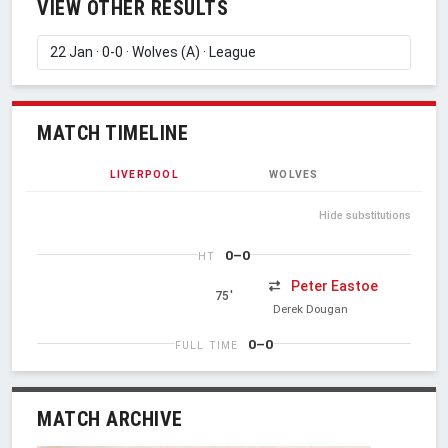
VIEW OTHER RESULTS
MATCH TIMELINE
LIVERPOOL
WOLVES
Hide substitutions
0–0
HT
Peter Eastoe
75'
Derek Dougan
0–0
FULL TIME
MATCH ARCHIVE