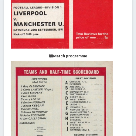
Match programme