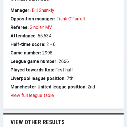
Manager:
Bill Shankly
Opposition manager:
Frank O'Farrell
Referee:
Sinclair MV
Attendance:
55,634
Half-time score:
2
-
0
Game number:
2998
League game number:
2666
Played towards Kop:
First half
Liverpool league position:
7th
Manchester United league position:
2nd
View full league table
VIEW OTHER RESULTS