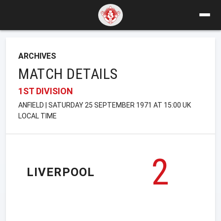
ARCHIVES
MATCH DETAILS
1ST DIVISION
ANFIELD | SATURDAY 25 SEPTEMBER 1971 AT 15:00 UK
LOCAL TIME
2
LIVERPOOL