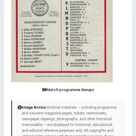
Match programme lineups
Image Notice
Archival materials — including programme
and souvenir magazine pages, tickets, teamsheets,
newspaper clippings, photographs, and other historical
memorabilia — are displayed for historical, educational,
and editorial reference purposes only. All copyrights and