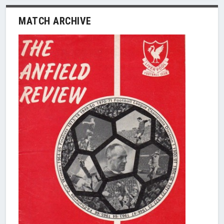
MATCH ARCHIVE