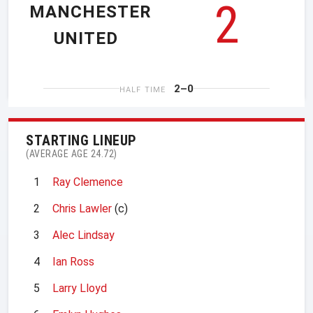
2
MANCHESTER
UNITED
2–0
HALF TIME
STARTING LINEUP
(AVERAGE AGE 24.72)
1
Ray Clemence
2
Chris Lawler
(c)
3
Alec Lindsay
4
Ian Ross
5
Larry Lloyd