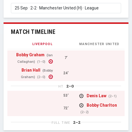
MATCH TIMELINE
LIVERPOOL
MANCHESTER UNITED
Bobby Graham
(Ian
7'
Callaghan)
(1–0)
Brian Hall
(Bobby
24'
Graham)
(2–0)
2–0
HT
Denis Law
53'
(2–1)
Bobby Charlton
72'
(2–2)
2–2
FULL TIME