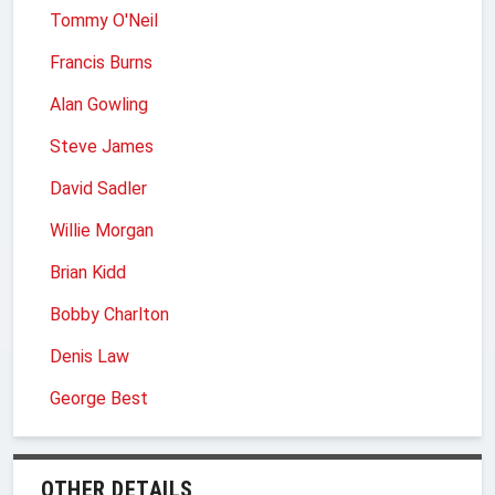
Tommy O'Neil
Francis Burns
Alan Gowling
Steve James
David Sadler
Willie Morgan
Brian Kidd
Bobby Charlton
Denis Law
George Best
OTHER DETAILS