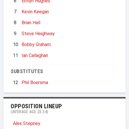
6
Emlyn Hughes
7
Kevin Keegan
8
Brian Hall
9
Steve Heighway
10
Bobby Graham
11
Ian Callaghan
SUBSTITUTES
12
Phil Boersma
OPPOSITION LINEUP
(AVERAGE AGE 25.54)
Alex Stepney