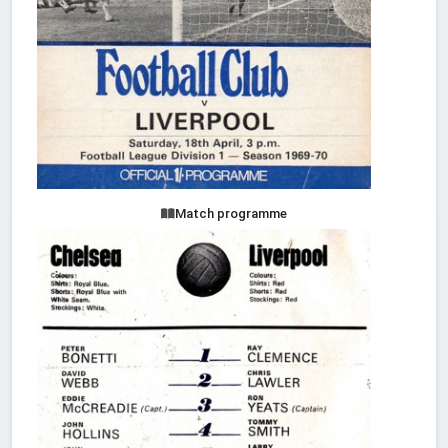
Match programme