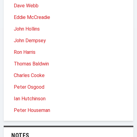
Dave Webb
Eddie McCreadie
John Hollins
John Dempsey
Ron Harris
Thomas Baldwin
Charles Cooke
Peter Osgood
Ian Hutchinson
Peter Houseman
NOTES