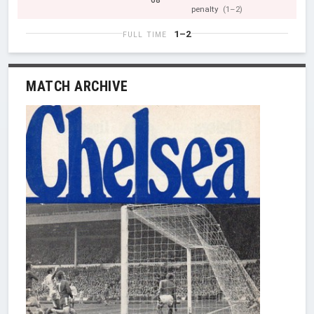
68'
penalty
(1–2)
1–2
FULL TIME
MATCH ARCHIVE