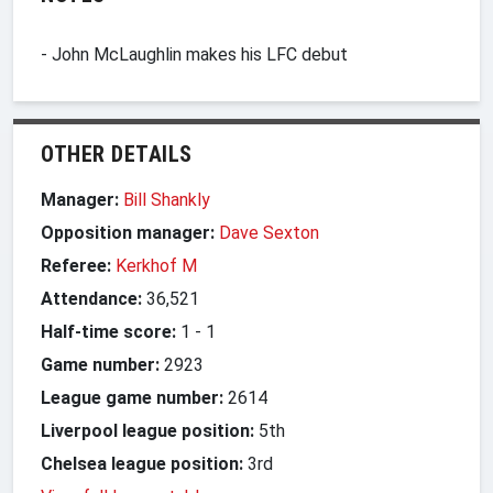
- John McLaughlin makes his LFC debut
OTHER DETAILS
Manager:
Bill Shankly
Opposition manager:
Dave Sexton
Referee:
Kerkhof M
Attendance:
36,521
Half-time score:
1
-
1
Game number:
2923
League game number:
2614
Liverpool league position:
5th
Chelsea league position:
3rd