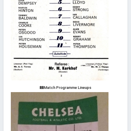
Match Programme Lineups