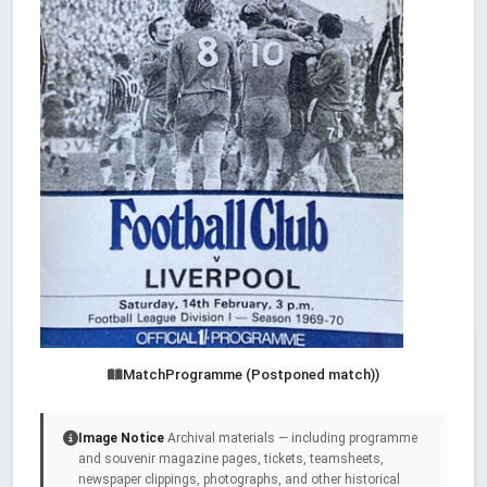
MatchProgramme (Postponed match))
Image Notice
Archival materials — including programme
and souvenir magazine pages, tickets, teamsheets,
newspaper clippings, photographs, and other historical