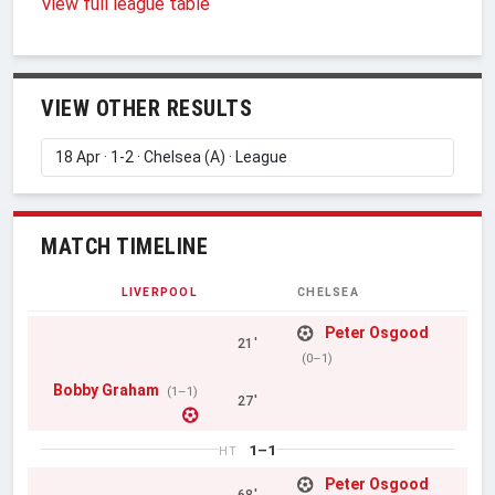
View full league table
VIEW OTHER RESULTS
MATCH TIMELINE
LIVERPOOL
CHELSEA
Peter Osgood
21'
(0–1)
Bobby Graham
(1–1)
27'
1–1
HT
Peter Osgood