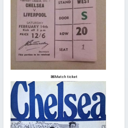
Match ticket