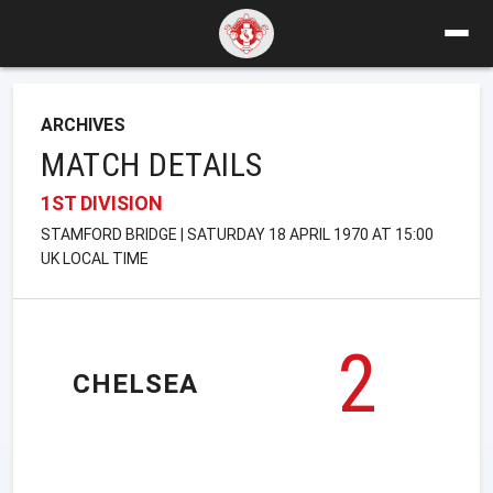
ARCHIVES
MATCH DETAILS
1ST DIVISION
STAMFORD BRIDGE | SATURDAY 18 APRIL 1970 AT 15:00
UK LOCAL TIME
2
CHELSEA