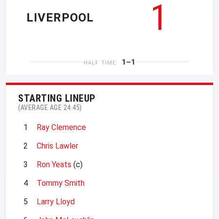
1
LIVERPOOL
1–1
HALF TIME
STARTING LINEUP
(AVERAGE AGE 24.45)
1
Ray Clemence
2
Chris Lawler
3
Ron Yeats
(c)
4
Tommy Smith
5
Larry Lloyd