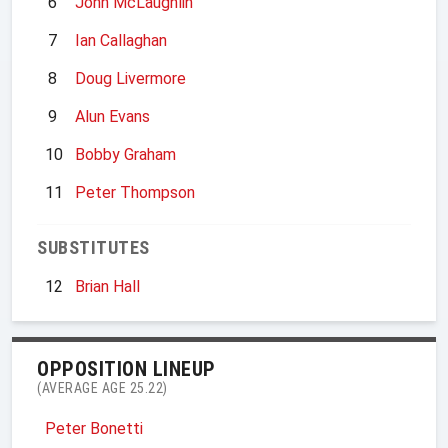
6
John McLaughlin
7
Ian Callaghan
8
Doug Livermore
9
Alun Evans
10
Bobby Graham
11
Peter Thompson
SUBSTITUTES
12
Brian Hall
OPPOSITION LINEUP
(AVERAGE AGE 25.22)
Peter Bonetti