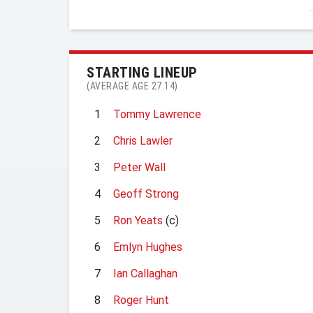
STARTING LINEUP
(AVERAGE AGE 27.14)
1
Tommy Lawrence
2
Chris Lawler
3
Peter Wall
4
Geoff Strong
5
Ron Yeats
(c)
6
Emlyn Hughes
7
Ian Callaghan
8
Roger Hunt