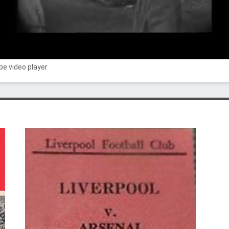
e video player