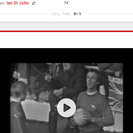
Ian St John
74'
ham
0–1
FULL TIME