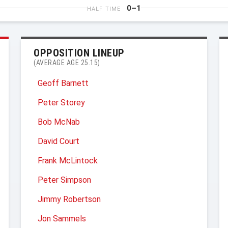
0–1
HALF TIME
OPPOSITION LINEUP
(AVERAGE AGE 25.15)
Geoff Barnett
Peter Storey
Bob McNab
David Court
Frank McLintock
Peter Simpson
Jimmy Robertson
Jon Sammels