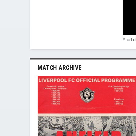
YouTub
MATCH ARCHIVE