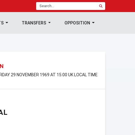
TS
TRANSFERS
OPPOSITION
ON
URDAY 29 NOVEMBER 1969 AT 15:00 UK LOCAL TIME
AL