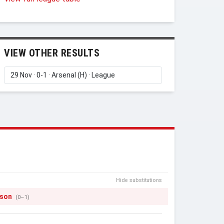
VIEW OTHER RESULTS
Hide substitutions
tson
(0–1)