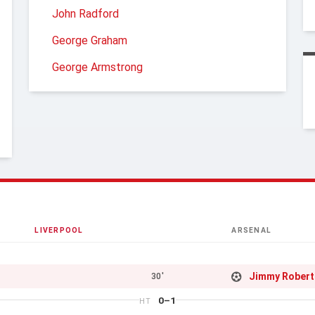
John Radford
George Graham
George Armstrong
LIVERPOOL
ARSENAL
Jimmy Rober
30'
0–1
HT