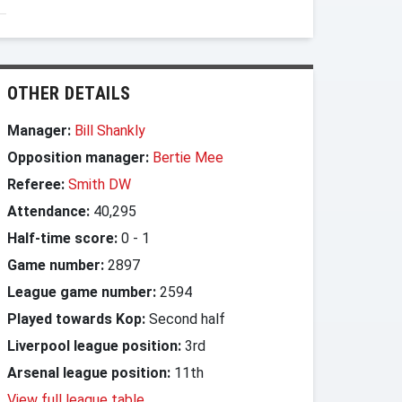
OTHER DETAILS
Manager:
Bill Shankly
Opposition manager:
Bertie Mee
Referee:
Smith DW
Attendance:
40,295
Half-time score:
0
-
1
Game number:
2897
League game number:
2594
Played towards Kop:
Second half
Liverpool league position:
3rd
Arsenal league position:
11th
View full league table