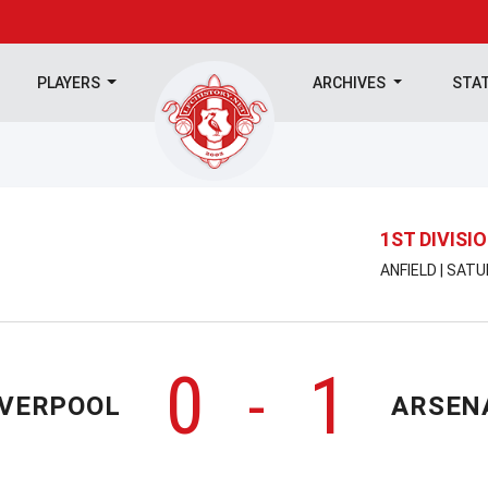
PLAYERS
ARCHIVES
STA
1ST DIVISI
ANFIELD | SAT
0
1
-
IVERPOOL
ARSEN