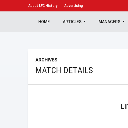
About
LFC History
Advertising
HOME
ARTICLES
MANAGERS
ARCHIVES
MATCH DETAILS
L