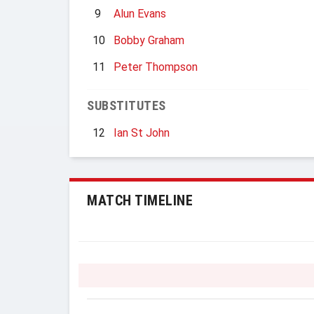
9
Alun Evans
10
Bobby Graham
11
Peter Thompson
SUBSTITUTES
12
Ian St John
MATCH TIMELINE