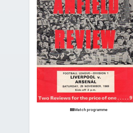
Match programme