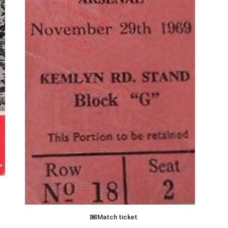
Match ticket