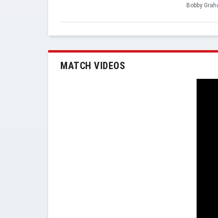
Bobby Gra
MATCH VIDEOS