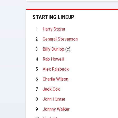
STARTING LINEUP
1
Harry Storer
2
General Stevenson
3
Billy Dunlop
(c)
4
Rab Howell
5
Alex Raisbeck
6
Charlie Wilson
7
Jack Cox
8
John Hunter
9
Johnny Walker