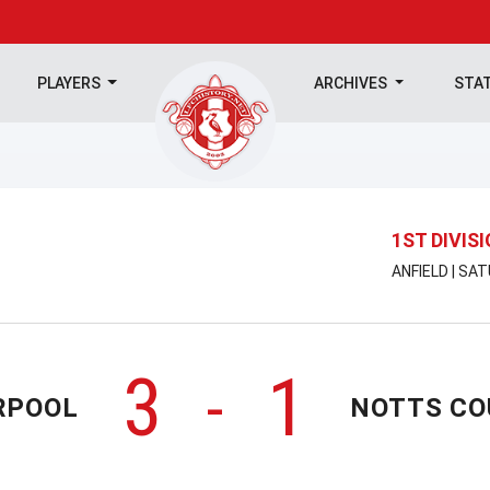
PLAYERS
ARCHIVES
STA
1ST DIVIS
ANFIELD | SA
3
1
-
RPOOL
NOTTS C