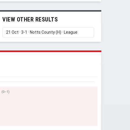
VIEW OTHER RESULTS
(0–1)