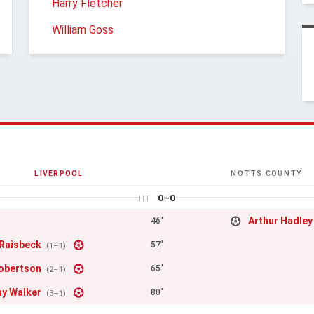
Harry Fletcher
William Goss
LIVERPOOL
NOTTS COUNTY
0–0
HT
Arthur Hadley
46'
 Raisbeck
57'
(1–1)
obertson
65'
(2–1)
y Walker
80'
(3–1)