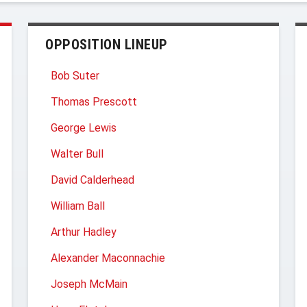
OPPOSITION LINEUP
Bob Suter
Thomas Prescott
George Lewis
Walter Bull
David Calderhead
William Ball
Arthur Hadley
Alexander Maconnachie
Joseph McMain