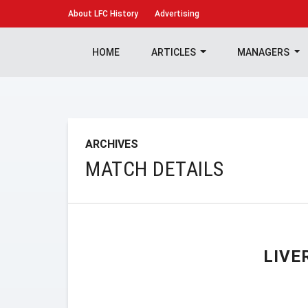
About
LFC History
Advertising
HOME
ARTICLES
MANAGERS
ARCHIVES
MATCH DETAILS
LIVE