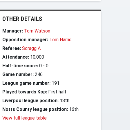
OTHER DETAILS
Manager:
Tom Watson
Opposition manager:
Tom Harris
Referee:
Scragg A
Attendance:
10,000
Half-time score:
0
-
0
Game number:
246
League game number:
191
Played towards Kop:
First half
Liverpool league position:
18th
Notts County league position:
16th
View full league table