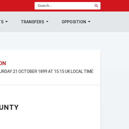
TS
TRANSFERS
OPPOSITION
ION
TURDAY 21 OCTOBER 1899 AT 15:15 UK LOCAL TIME
OUNTY