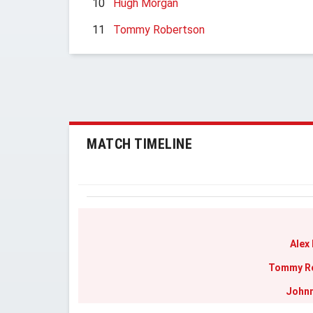
10
Hugh Morgan
11
Tommy Robertson
MATCH TIMELINE
Alex
Tommy R
Johnn