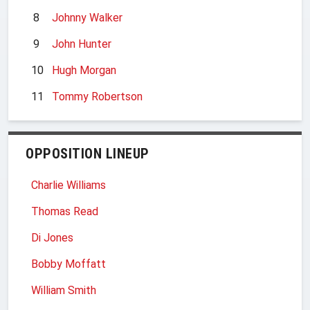
8
Johnny Walker
9
John Hunter
10
Hugh Morgan
11
Tommy Robertson
OPPOSITION LINEUP
Charlie Williams
Thomas Read
Di Jones
Bobby Moffatt
William Smith