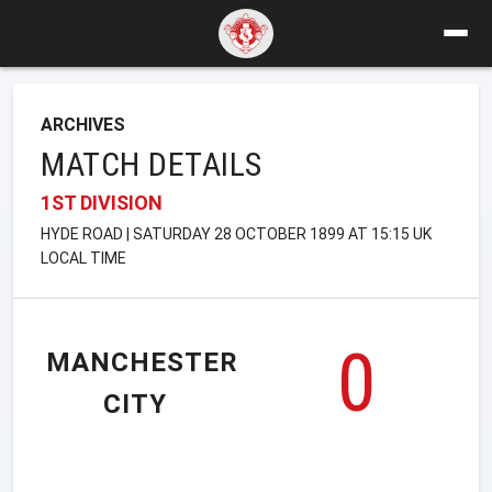
ARCHIVES
MATCH DETAILS
1ST DIVISION
HYDE ROAD | SATURDAY 28 OCTOBER 1899 AT 15:15 UK
LOCAL TIME
0
MANCHESTER
CITY