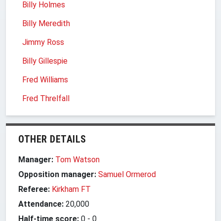
Billy Holmes
Billy Meredith
Jimmy Ross
Billy Gillespie
Fred Williams
Fred Threlfall
OTHER DETAILS
Manager:
Tom Watson
Opposition manager:
Samuel Ormerod
Referee:
Kirkham FT
Attendance:
20,000
Half-time score:
0
-
0