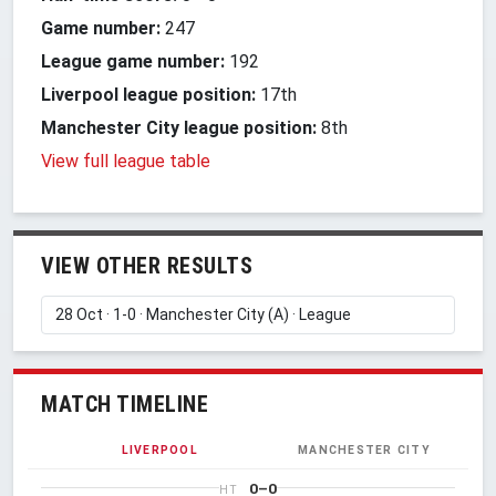
Game number:
247
League game number:
192
Liverpool league position:
17th
Manchester City league position:
8th
View full league table
VIEW OTHER RESULTS
MATCH TIMELINE
LIVERPOOL
MANCHESTER CITY
0–0
HT