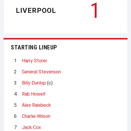
1
LIVERPOOL
STARTING LINEUP
1
Harry Storer
2
General Stevenson
3
Billy Dunlop
(c)
4
Rab Howell
5
Alex Raisbeck
6
Charlie Wilson
7
Jack Cox