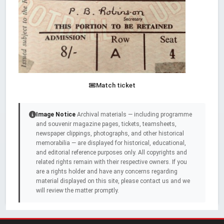
Match ticket
Image Notice
Archival materials — including programme
and souvenir magazine pages, tickets, teamsheets,
newspaper clippings, photographs, and other historical
memorabilia — are displayed for historical, educational,
and editorial reference purposes only. All copyrights and
related rights remain with their respective owners. If you
are a rights holder and have any concerns regarding
material displayed on this site, please contact us and we
will review the matter promptly.