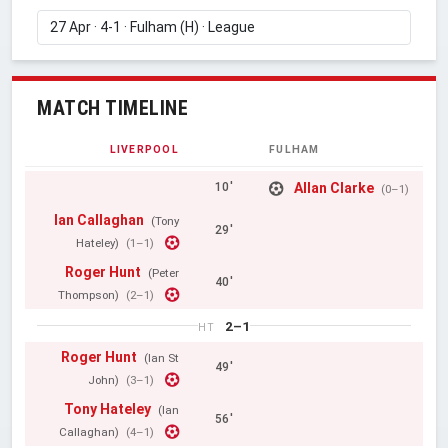
MATCH TIMELINE
LIVERPOOL
FULHAM
Allan Clarke
10'
(0–1)
Ian Callaghan
(Tony
29'
Hateley)
(1–1)
Roger Hunt
(Peter
40'
Thompson)
(2–1)
2–1
HT
Roger Hunt
(Ian St
49'
John)
(3–1)
Tony Hateley
(Ian
56'
Callaghan)
(4–1)