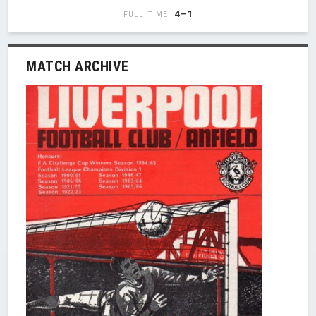
4–1
FULL TIME
MATCH ARCHIVE