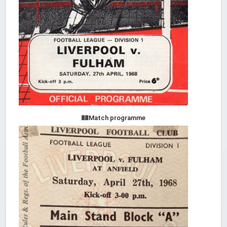
Match programme