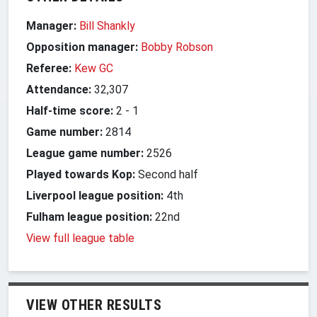
Manager:
Bill Shankly
Opposition manager:
Bobby Robson
Referee:
Kew GC
Attendance:
32,307
Half-time score:
2
-
1
Game number:
2814
League game number:
2526
Played towards Kop:
Second half
Liverpool league position:
4th
Fulham league position:
22nd
View full league table
VIEW OTHER RESULTS