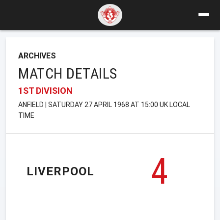
ARCHIVES
MATCH DETAILS
1ST DIVISION
ANFIELD | SATURDAY 27 APRIL 1968 AT 15:00 UK LOCAL
TIME
4
LIVERPOOL