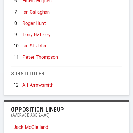
6
Emlyn Hughes
7
Ian Callaghan
8
Roger Hunt
9
Tony Hateley
10
Ian St John
11
Peter Thompson
SUBSTITUTES
12
Alf Arrowsmith
OPPOSITION LINEUP
(AVERAGE AGE 24.08)
Jack McClelland