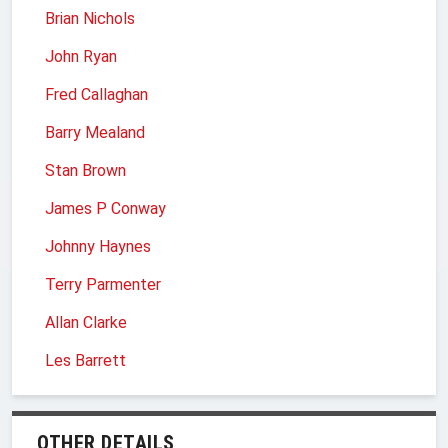
Brian Nichols
John Ryan
Fred Callaghan
Barry Mealand
Stan Brown
James P Conway
Johnny Haynes
Terry Parmenter
Allan Clarke
Les Barrett
OTHER DETAILS