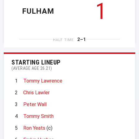
1
FULHAM
2–1
HALF TIME
STARTING LINEUP
(AVERAGE AGE 26.21)
1
Tommy Lawrence
2
Chris Lawler
3
Peter Wall
4
Tommy Smith
5
Ron Yeats
(c)