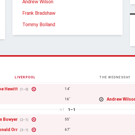
Andrew Wilson
Frank Bradshaw
Tommy Bolland
LIVERPOOL
THE WEDNESDAY
oe Hewitt
14'
(1–0)
Andrew Wilso
16'
1–1
HT
m Bowyer
55'
(2–1)
onald Orr
67'
(3–1)