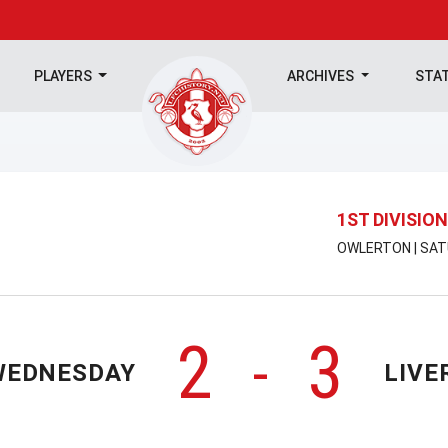
PLAYERS
ARCHIVES
STA
1ST DIVISION
OWLERTON | SAT
2
3
-
WEDNESDAY
LIVE