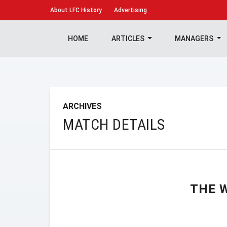
About
LFC History
Advertising
HOME
ARTICLES
MANAGERS
ARCHIVES
MATCH DETAILS
THE 