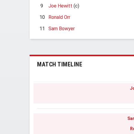
9
Joe Hewitt
(c)
10
Ronald Orr
11
Sam Bowyer
MATCH TIMELINE
J
Sa
R