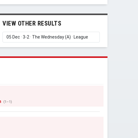
VIEW OTHER RESULTS
n
(1–1)