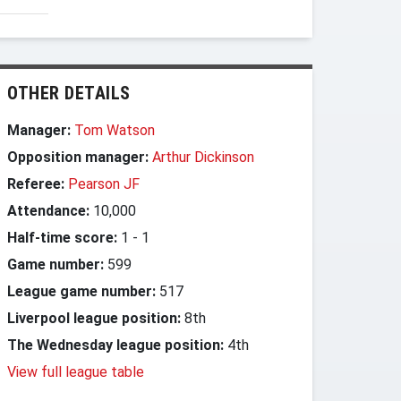
OTHER DETAILS
Manager:
Tom Watson
Opposition manager:
Arthur Dickinson
Referee:
Pearson JF
Attendance:
10,000
Half-time score:
1
-
1
Game number:
599
League game number:
517
Liverpool league position:
8th
The Wednesday league position:
4th
View full league table