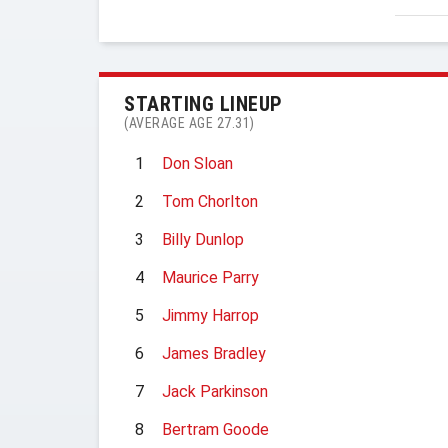
STARTING LINEUP
(AVERAGE AGE 27.31)
1
Don Sloan
2
Tom Chorlton
3
Billy Dunlop
4
Maurice Parry
5
Jimmy Harrop
6
James Bradley
7
Jack Parkinson
8
Bertram Goode