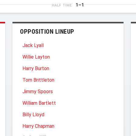
1–1
HALF TIME
OPPOSITION LINEUP
Jack Lyall
Willie Layton
Harry Burton
Tom Brittleton
Jimmy Spoors
William Bartlett
Billy Lloyd
Harry Chapman