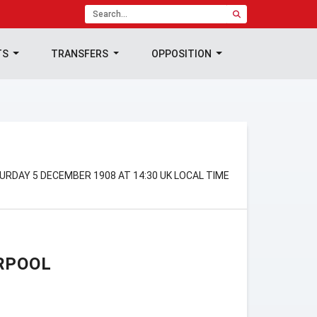
TS
TRANSFERS
OPPOSITION
URDAY 5 DECEMBER 1908 AT 14:30 UK LOCAL TIME
RPOOL