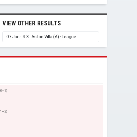
VIEW OTHER RESULTS
(0–1)
(1–2)