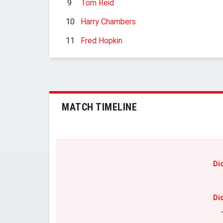
9
Tom Reid
10
Harry Chambers
11
Fred Hopkin
MATCH TIMELINE
Di
Di