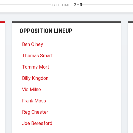
2–3
HALF TIME
OPPOSITION LINEUP
Ben Olney
Thomas Smart
Tommy Mort
Billy Kingdon
Vic Milne
Frank Moss
Reg Chester
Joe Beresford