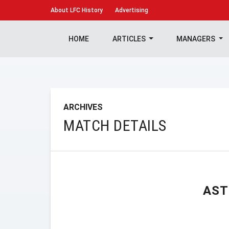
About
LFC History
Advertising
HOME
ARTICLES
MANAGERS
ARCHIVES
MATCH DETAILS
AST