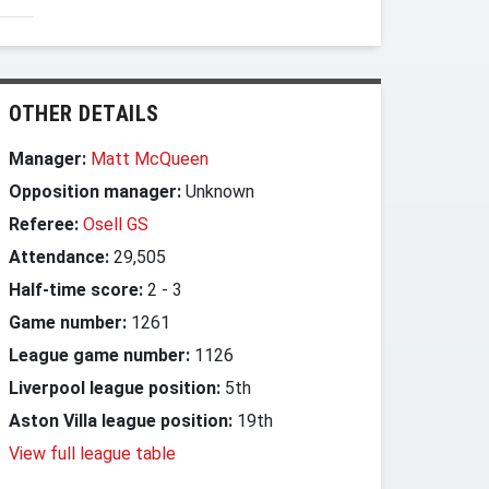
OTHER DETAILS
Manager:
Matt McQueen
Opposition manager:
Unknown
Referee:
Osell GS
Attendance:
29,505
Half-time score:
2
-
3
Game number:
1261
League game number:
1126
Liverpool league position:
5th
Aston Villa league position:
19th
View full league table