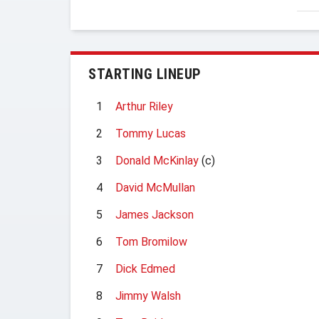
STARTING LINEUP
1
Arthur Riley
2
Tommy Lucas
3
Donald McKinlay
(c)
4
David McMullan
5
James Jackson
6
Tom Bromilow
7
Dick Edmed
8
Jimmy Walsh