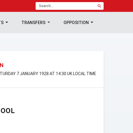
TS
TRANSFERS
OPPOSITION
ON
SATURDAY 7 JANUARY 1928 AT 14:30 UK LOCAL TIME
POOL