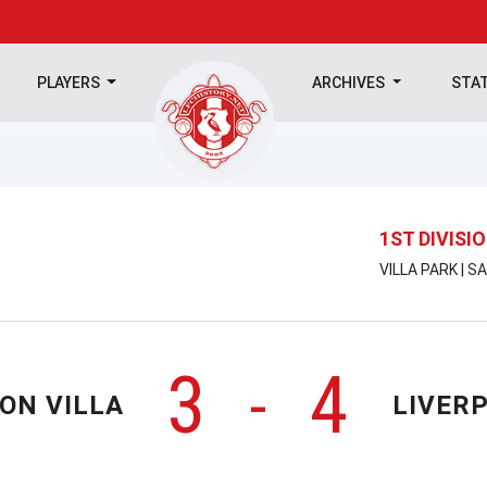
PLAYERS
ARCHIVES
STA
1ST DIVISI
VILLA PARK | 
3
4
-
ON VILLA
LIVER