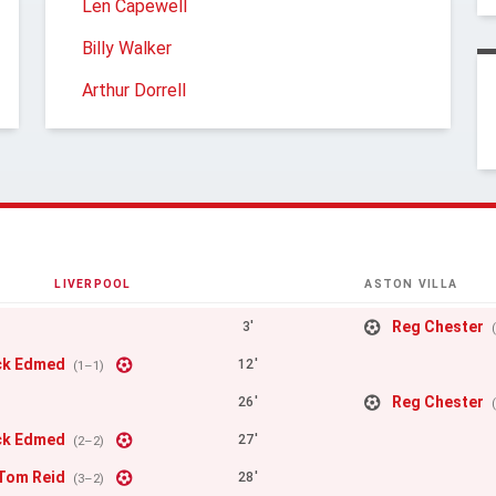
Len Capewell
Billy Walker
Arthur Dorrell
LIVERPOOL
ASTON VILLA
Reg Chester
3'
ck Edmed
12'
(1–1)
Reg Chester
26'
ck Edmed
27'
(2–2)
Tom Reid
28'
(3–2)