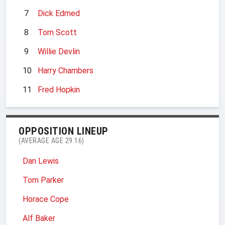
7
Dick Edmed
8
Tom Scott
9
Willie Devlin
10
Harry Chambers
11
Fred Hopkin
OPPOSITION LINEUP
(AVERAGE AGE 29.16)
Dan Lewis
Tom Parker
Horace Cope
Alf Baker