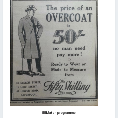
Match programme