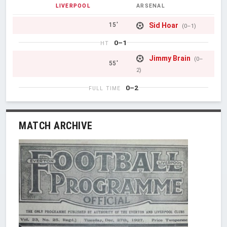
LIVERPOOL
ARSENAL
Sid Hoar
15'
(0–1)
0–1
HT
Jimmy Brain
(0–
55'
2)
0–2
FULL TIME
MATCH ARCHIVE