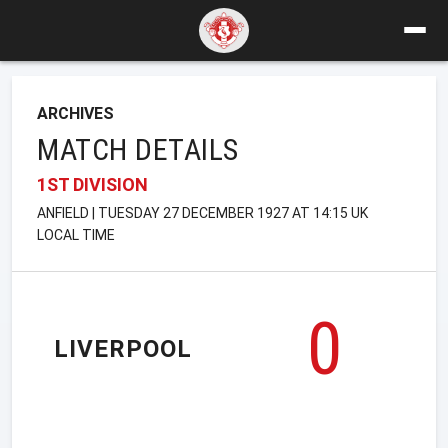
ARCHIVES
MATCH DETAILS
1ST DIVISION
ANFIELD | TUESDAY 27 DECEMBER 1927 AT 14:15 UK
LOCAL TIME
0
LIVERPOOL