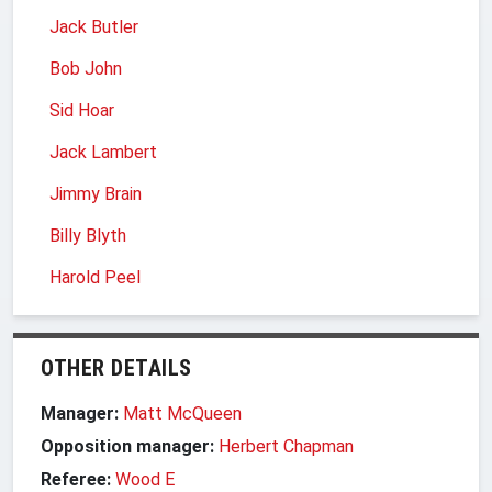
Jack Butler
Bob John
Sid Hoar
Jack Lambert
Jimmy Brain
Billy Blyth
Harold Peel
OTHER DETAILS
Manager:
Matt McQueen
Opposition manager:
Herbert Chapman
Referee:
Wood E