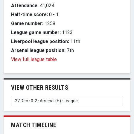
Attendance:
41,024
Half-time score:
0
-
1
Game number:
1258
League game number:
1123
Liverpool league position:
11th
Arsenal league position:
7th
View full league table
VIEW OTHER RESULTS
MATCH TIMELINE