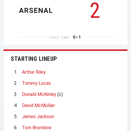
2
ARSENAL
0–1
HALF TIME
STARTING LINEUP
1
Arthur Riley
2
Tommy Lucas
3
Donald McKinlay
(c)
4
David McMullan
5
James Jackson
6
Tom Bromilow