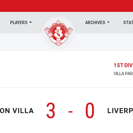
PLAYERS
ARCHIVES
STA
1ST DIV
VILLA PAR
3
0
-
ON VILLA
LIVER