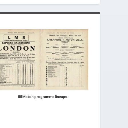
Match programme lineups