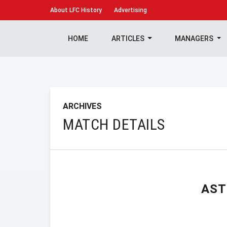
About
LFC History
Advertising
HOME
ARTICLES
MANAGERS
ARCHIVES
MATCH DETAILS
AST