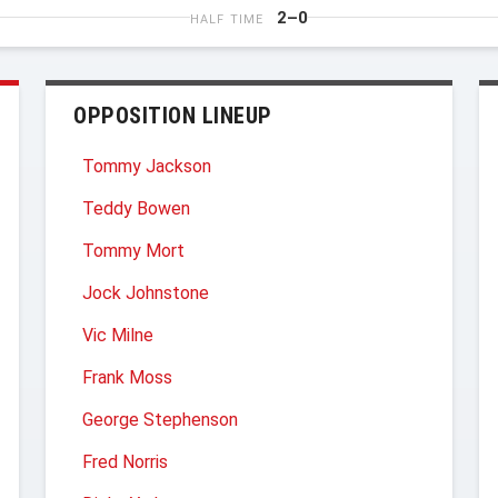
2–0
HALF TIME
OPPOSITION LINEUP
Tommy Jackson
Teddy Bowen
Tommy Mort
Jock Johnstone
Vic Milne
Frank Moss
George Stephenson
Fred Norris