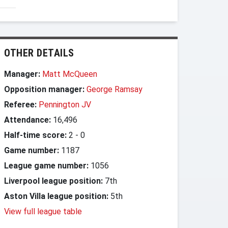
OTHER DETAILS
Manager:
Matt McQueen
Opposition manager:
George Ramsay
Referee:
Pennington JV
Attendance:
16,496
Half-time score:
2
-
0
Game number:
1187
League game number:
1056
Liverpool league position:
7th
Aston Villa league position:
5th
View full league table