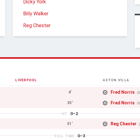
Dicky York
Billy Walker
Reg Chester
LIVERPOOL
ASTON VILLA
Fred Norris
4'
(
Fred Norris
35'
(
0–2
HT
Reg Chester
51'
0–3
FULL TIME