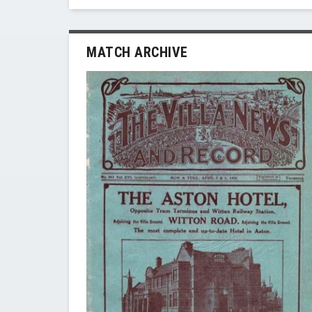
MATCH ARCHIVE