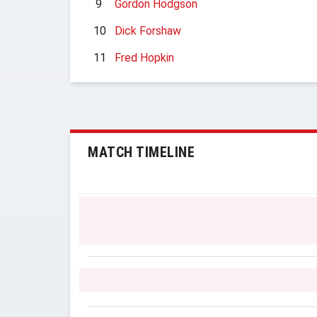
9
Gordon Hodgson
10
Dick Forshaw
11
Fred Hopkin
MATCH TIMELINE