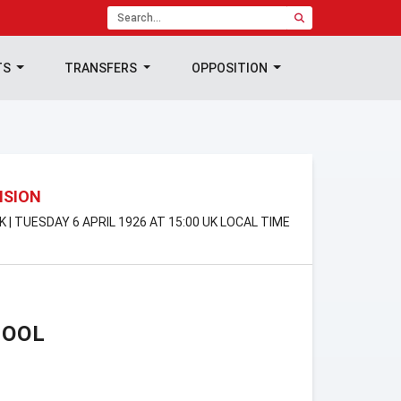
TS
TRANSFERS
OPPOSITION
ISION
K | TUESDAY 6 APRIL 1926 AT 15:00 UK LOCAL TIME
POOL