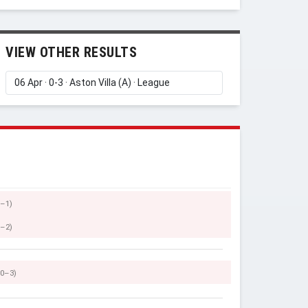
VIEW OTHER RESULTS
0–1)
0–2)
(0–3)