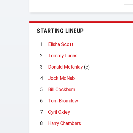
STARTING LINEUP
1
Elisha Scott
2
Tommy Lucas
3
Donald McKinlay
(c)
4
Jock McNab
5
Bill Cockburn
6
Tom Bromilow
7
Cyril Oxley
8
Harry Chambers