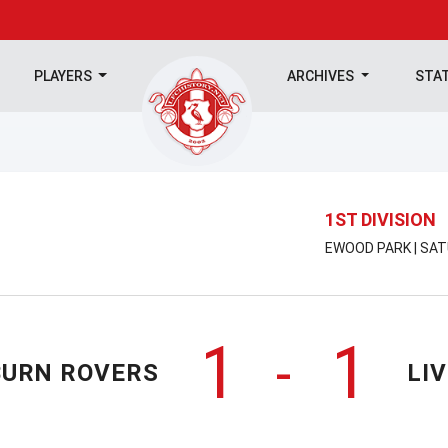
PLAYERS
ARCHIVES
STA
1ST DIVISION
EWOOD PARK | SAT
1
1
-
URN ROVERS
LI