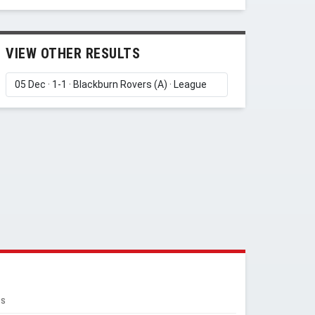
VIEW OTHER RESULTS
RS