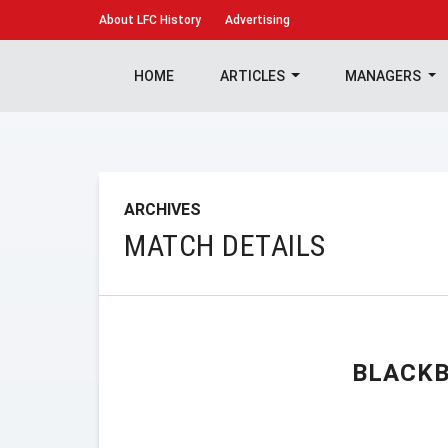
About
LFC History
Advertising
HOME
ARTICLES
MANAGERS
ARCHIVES
MATCH DETAILS
BLACKB