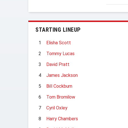
STARTING LINEUP
1
Elisha Scott
2
Tommy Lucas
3
David Pratt
4
James Jackson
5
Bill Cockburn
6
Tom Bromilow
7
Cyril Oxley
8
Harry Chambers