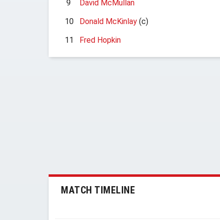
9
David McMullan
10
Donald McKinlay
(c)
11
Fred Hopkin
MATCH TIMELINE