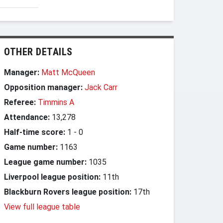
OTHER DETAILS
Manager:
Matt McQueen
Opposition manager:
Jack Carr
Referee:
Timmins A
Attendance:
13,278
Half-time score:
1
-
0
Game number:
1163
League game number:
1035
Liverpool league position:
11th
Blackburn Rovers league position:
17th
View full league table