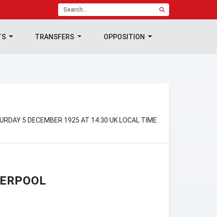
TS
TRANSFERS
OPPOSITION
URDAY 5 DECEMBER 1925 AT 14:30 UK LOCAL TIME
VERPOOL