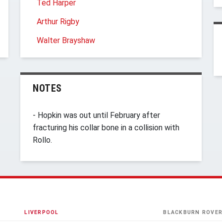
Ted Harper
Arthur Rigby
Walter Brayshaw
NOTES
- Hopkin was out until February after
fracturing his collar bone in a collision with
Rollo.
LIVERPOOL
BLACKBURN ROVE