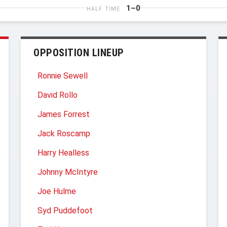
1–0
HALF TIME
OPPOSITION LINEUP
Ronnie Sewell
David Rollo
James Forrest
Jack Roscamp
Harry Healless
Johnny McIntyre
Joe Hulme
Syd Puddefoot