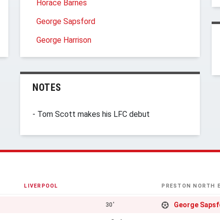
Horace Barnes
George Sapsford
George Harrison
NOTES
- Tom Scott makes his LFC debut
LIVERPOOL
PRESTON NORTH 
George Sapsf
30'