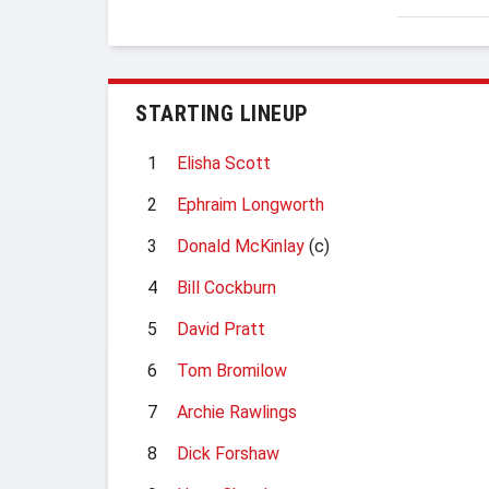
STARTING LINEUP
1
Elisha Scott
2
Ephraim Longworth
3
Donald McKinlay
(c)
4
Bill Cockburn
5
David Pratt
6
Tom Bromilow
7
Archie Rawlings
8
Dick Forshaw