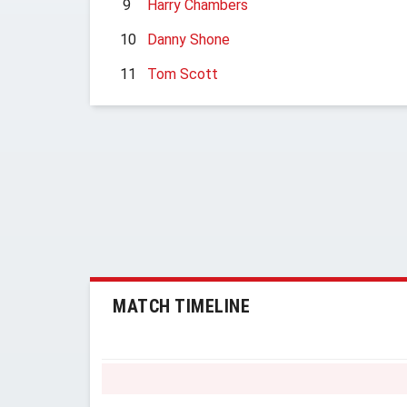
9
Harry Chambers
10
Danny Shone
11
Tom Scott
MATCH TIMELINE