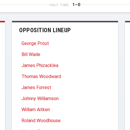
1–0
HALF TIME
OPPOSITION LINEUP
George Prout
Bill Wade
James Phizacklea
Thomas Woodward
James Forrest
Johnny Williamson
William Aitken
Roland Woodhouse