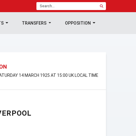
TS
TRANSFERS
OPPOSITION
ION
SATURDAY 14 MARCH 1925 AT 15:00 UK LOCAL TIME
VERPOOL