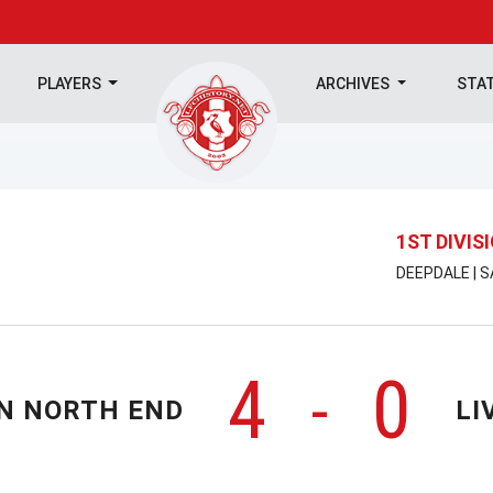
PLAYERS
ARCHIVES
STA
1ST DIVIS
DEEPDALE | 
4
0
-
N NORTH END
LI