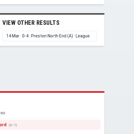
VIEW OTHER RESULTS
END
ord
(0–1)