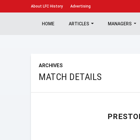
About
LFC History
Advertising
HOME
ARTICLES
MANAGERS
ARCHIVES
MATCH DETAILS
PRESTO