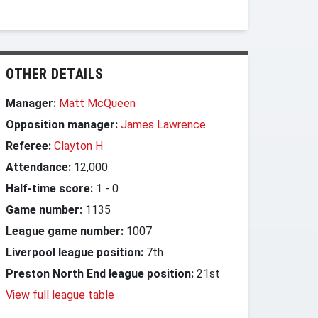
OTHER DETAILS
Manager:
Matt McQueen
Opposition manager:
James Lawrence
Referee:
Clayton H
Attendance:
12,000
Half-time score:
1
-
0
Game number:
1135
League game number:
1007
Liverpool league position:
7th
Preston North End league position:
21st
View full league table