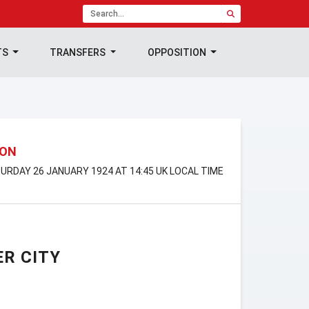
TS
TRANSFERS
OPPOSITION
ION
TURDAY 26 JANUARY 1924 AT 14:45 UK LOCAL TIME
R CITY