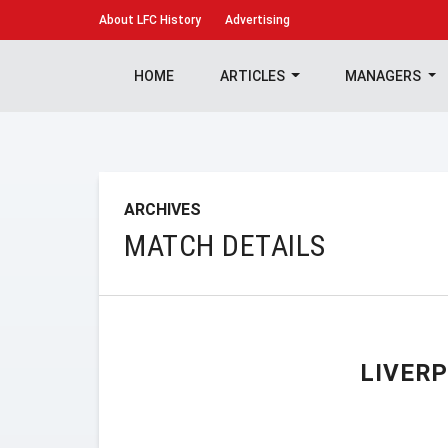
About
LFC History
Advertising
HOME
ARTICLES
MANAGERS
ARCHIVES
MATCH DETAILS
LIVER