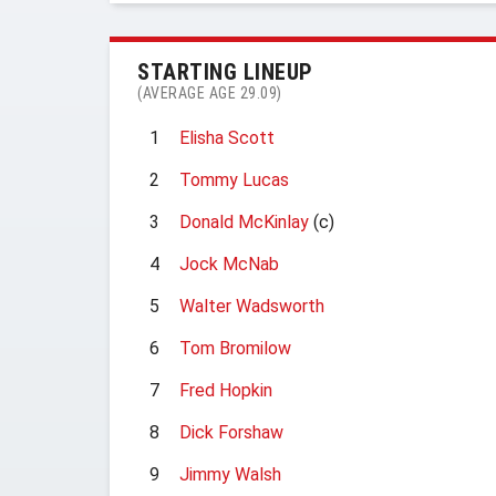
STARTING LINEUP
(AVERAGE AGE 29.09)
1
Elisha Scott
2
Tommy Lucas
3
Donald McKinlay
(c)
4
Jock McNab
5
Walter Wadsworth
6
Tom Bromilow
7
Fred Hopkin
8
Dick Forshaw
9
Jimmy Walsh