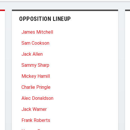
OPPOSITION LINEUP
James Mitchell
Sam Cookson
Jack Allen
Sammy Sharp
Mickey Hamill
Charlie Pringle
Alec Donaldson
Jack Warner
Frank Roberts