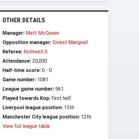
OTHER DETAILS
Manager:
Matt McQueen
Opposition manager:
Ernest Mangnall
Referee:
Rothwell S
Attendance:
20,000
Half-time score:
0
-
0
Game number:
1081
League game number:
961
Played towards Kop:
First half
Liverpool league position:
15th
Manchester City league position:
12th
View full league table