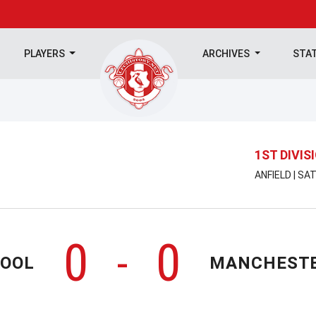
PLAYERS
ARCHIVES
STA
1ST DIVIS
ANFIELD | SA
0
0
-
POOL
MANCHESTE