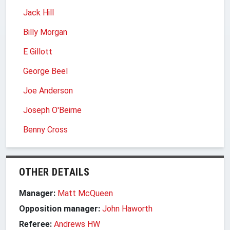
Jack Hill
Billy Morgan
E Gillott
George Beel
Joe Anderson
Joseph O'Beirne
Benny Cross
OTHER DETAILS
Manager:
Matt McQueen
Opposition manager:
John Haworth
Referee:
Andrews HW