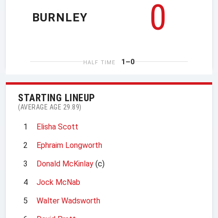
0
BURNLEY
1–0
HALF TIME
STARTING LINEUP
(AVERAGE AGE 29.89)
1
Elisha Scott
2
Ephraim Longworth
3
Donald McKinlay
(c)
4
Jock McNab
5
Walter Wadsworth