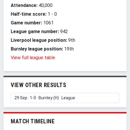
Attendance:
40,000
Half-time score:
1
-
0
Game number:
1061
League game number:
942
Liverpool league position:
9th
Burnley league position:
19th
View full league table
VIEW OTHER RESULTS
MATCH TIMELINE