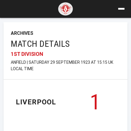
ARCHIVES
MATCH DETAILS
1ST DIVISION
ANFIELD | SATURDAY 29 SEPTEMBER 1923 AT 15:15 UK
LOCAL TIME
1
LIVERPOOL