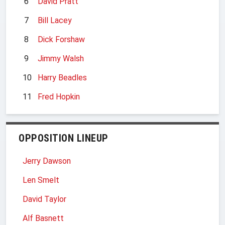
6
David Pratt
7
Bill Lacey
8
Dick Forshaw
9
Jimmy Walsh
10
Harry Beadles
11
Fred Hopkin
OPPOSITION LINEUP
Jerry Dawson
Len Smelt
David Taylor
Alf Basnett