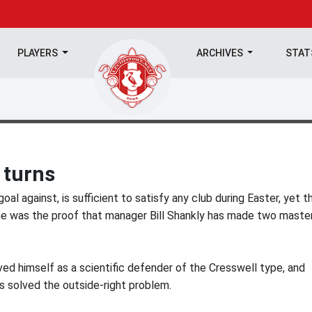
PLAYERS
ARCHIVES
STA
 turns
goal against, is sufficient to satisfy any club during Easter, yet t
me was the proof that manager Bill Shankly has made two maste
oved himself as a scientific defender of the Cresswell type, and
as solved the outside-right problem.