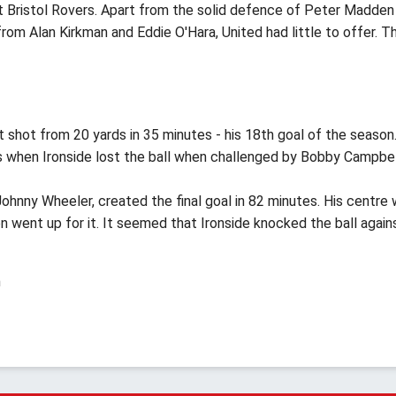
t Bristol Rovers. Apart from the solid defence of Peter Madden
rom Alan Kirkman and Eddie O'Hara, United had little to offer. T
 shot from 20 yards in 35 minutes - his 18th goal of the season
s when Ironside lost the ball when challenged by Bobby Campbel
Johnny Wheeler, created the final goal in 82 minutes. His centre
n went up for it. It seemed that Ironside knocked the ball again
h