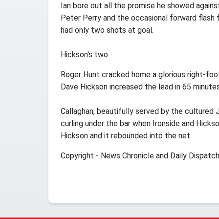
Ian bore out all the promise he showed agains
Peter Perry and the occasional forward flash f
had only two shots at goal.
Hickson's two
Roger Hunt cracked home a glorious right-foot
Dave Hickson increased the lead in 65 minute
Callaghan, beautifully served by the cultured 
curling under the bar when Ironside and Hickso
Hickson and it rebounded into the net.
Copyright - News Chronicle and Daily Dispatc