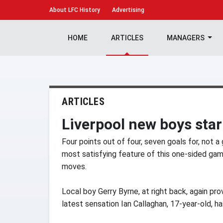
About
LFC History
Advertising
HOME
ARTICLES
MANAGERS
ARTICLES
Liverpool new boys star
Four points out of four, seven goals for, not a 
most satisfying feature of this one-sided ga
moves.
Local boy Gerry Byrne, at right back, again pr
latest sensation Ian Callaghan, 17-year-old, h