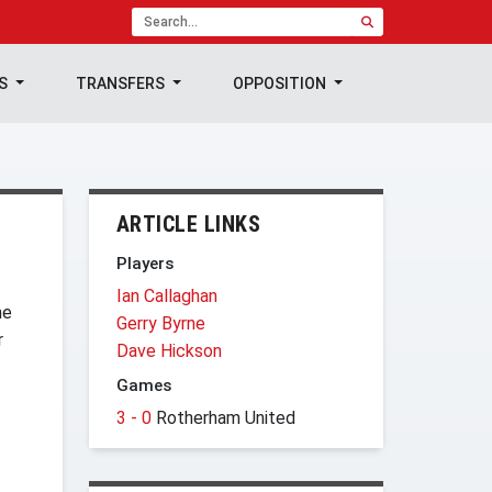
TS
TRANSFERS
OPPOSITION
ARTICLE LINKS
Players
Ian Callaghan
he
Gerry Byrne
r
Dave Hickson
Games
3 - 0
Rotherham United