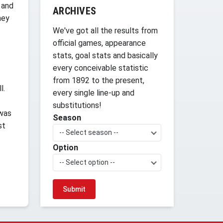
 and
ARCHIVES
hey
We've got all the results from
official games, appearance
stats, goal stats and basically
every conceivable statistic
.
from 1892 to the present,
l.
every single line-up and
substitutions!
 was
Season
st
-- Select season --
Option
-- Select option --