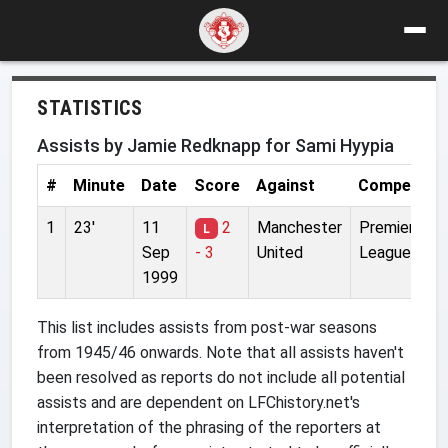
STATISTICS
Assists by Jamie Redknapp for Sami Hyypia
#
Minute
Date
Score
Against
Competitio
1
23'
11
2
Manchester
Premier
L
Sep
- 3
United
League
1999
This list includes assists from post-war seasons
from 1945/46 onwards. Note that all assists haven't
been resolved as reports do not include all potential
assists and are dependent on LFChistory.net's
interpretation of the phrasing of the reporters at