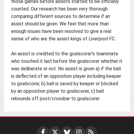
those games before assists started to be officially
counted. Our research has been very thorough
comparing different sources to determine if an
assist should be given. We feel that more than
enough issues have been resolved to give a real
sense of who are the assist kings of Liverpool FC.
An assist is credited to the goalscorer's teammate
who touched it last before the goalscorer whether it
was deliberate or not. No assist is given a) if the ball
is deflected of an opposition player including keeper
to goalscorer, b) ball is saved by keeper or blocked
by an opposition player to goalscorer, c) ball
rebounds off post/crossbar to goalscorer.