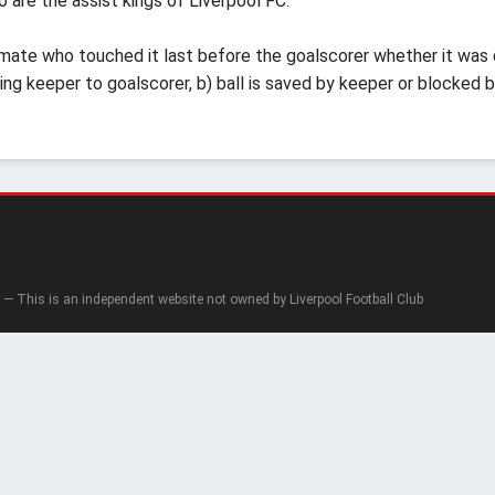
 are the assist kings of Liverpool FC.
mate who touched it last before the goalscorer whether it was del
ding keeper to goalscorer, b) ball is saved by keeper or blocked b
— This is an independent website not owned by Liverpool Football Club