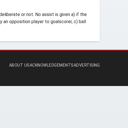
iberate or not. No assist is given a) if the
y an opposition player to goalscorer, c) ball
ABOUT US
ACKNOWLEDGEMENTS
ADVERTISING