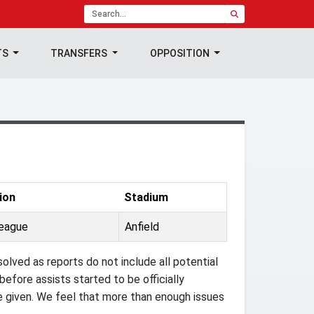
TS
TRANSFERS
OPPOSITION
ion
Stadium
League
Anfield
olved as reports do not include all potential
efore assists started to be officially
e given. We feel that more than enough issues