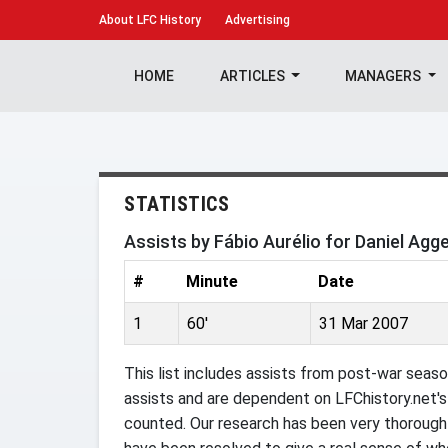
About
LFC History
Advertising
HOME
ARTICLES
MANAGERS
STATISTICS
Assists by Fábio Aurélio for Daniel Agg
#
Minute
Date
1
60'
31 Mar 2007
This list includes assists from post-war seaso
assists and are dependent on LFChistory.net's 
counted. Our research has been very thorough 