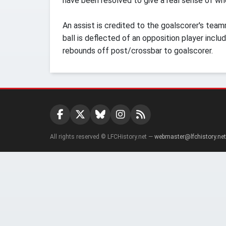
have been resolved to give a real sense of who
An assist is credited to the goalscorer's team
ball is deflected of an opposition player inclu
rebounds off post/crossbar to goalscorer.
All rights reserved © LFCHistory.net —
webmaster@lfchistory.net