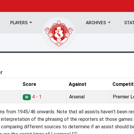
PLAYERS
ARCHIVES
STA
er
Score
Against
Competit
4 - 1
Arsenal
Premier 
W
ns from 1945/46 onwards. Note that all assists haven't been res
interpretation of the phrasing of the reporters at those games b
comparing different sources to determine if an assist should b