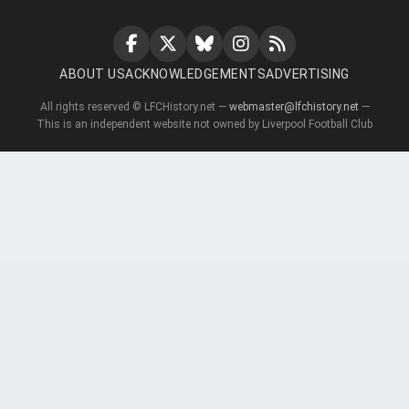
ABOUT US
ACKNOWLEDGEMENTS
ADVERTISING
All rights reserved © LFCHistory.net —
webmaster@lfchistory.net
—
This is an independent website not owned by Liverpool Football Club