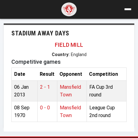
STADIUM AWAY DAYS
FIELD MILL
Country:
England
Competitive games
Date
Result
Opponent
Competition
06 Jan
2 - 1
Mansfield
FA Cup 3rd
2013
Town
round
08 Sep
0 - 0
Mansfield
League Cup
1970
Town
2nd round