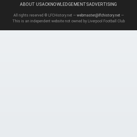
ABOUT US
ACKNOWLEDGEMENTS
ADVERTISING
All rights reserved © LFCHistory.net —
webmaster@lfchistory.net
—
This is an independent website not owned by Liverpool Football Club