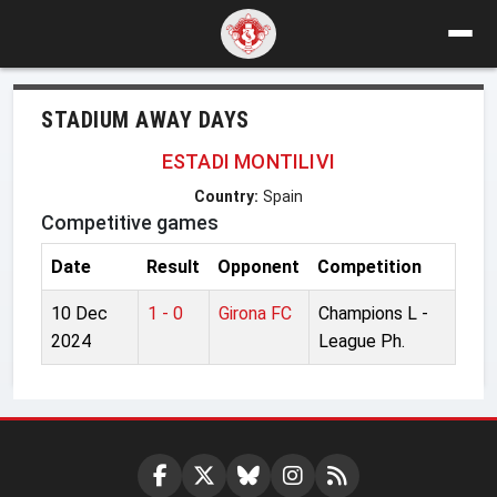
STADIUM AWAY DAYS
ESTADI MONTILIVI
Country:
Spain
Competitive games
Date
Result
Opponent
Competition
10 Dec
1 - 0
Girona FC
Champions L -
2024
League Ph.