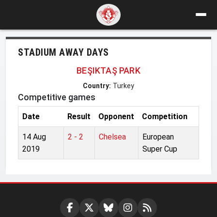
STADIUM AWAY DAYS
BEŞIKTAŞ PARK
Country:
Turkey
Competitive games
Date
Result
Opponent
Competition
14 Aug
2 - 2
Chelsea
European
2019
Super Cup