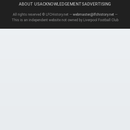
ABOUT US
ACKNOWLEDGEMENTS
ADVERTISING
All rights reserved © LFCHistory.net —
webmaster@lfchistory.net
—
This is an independent website not owned by Liverpool Football Club