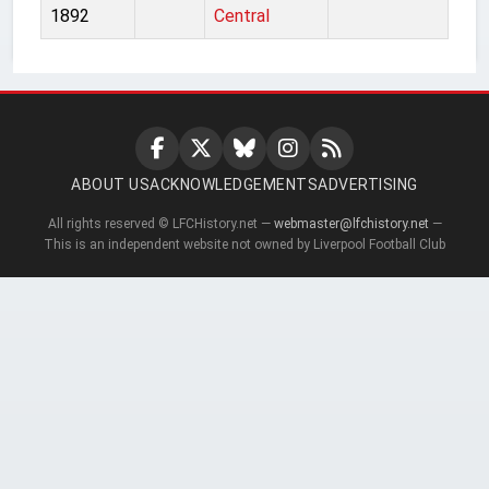
1892
Central
ABOUT US
ACKNOWLEDGEMENTS
ADVERTISING
All rights reserved © LFCHistory.net —
webmaster@lfchistory.net
—
This is an independent website not owned by Liverpool Football Club