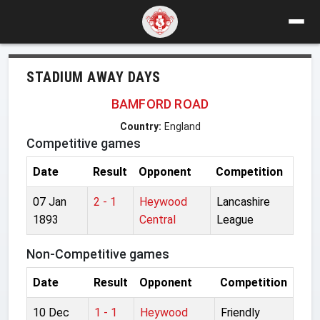
STADIUM AWAY DAYS
BAMFORD ROAD
Country:
England
Competitive games
Date
Result
Opponent
Competition
07 Jan
2 - 1
Heywood
Lancashire
1893
Central
League
Non-Competitive games
Date
Result
Opponent
Competition
10 Dec
1 - 1
Heywood
Friendly