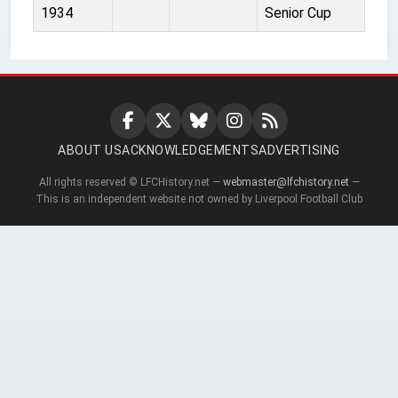
1934
Senior Cup
ABOUT US
ACKNOWLEDGEMENTS
ADVERTISING
All rights reserved © LFCHistory.net —
webmaster@lfchistory.net
—
This is an independent website not owned by Liverpool Football Club