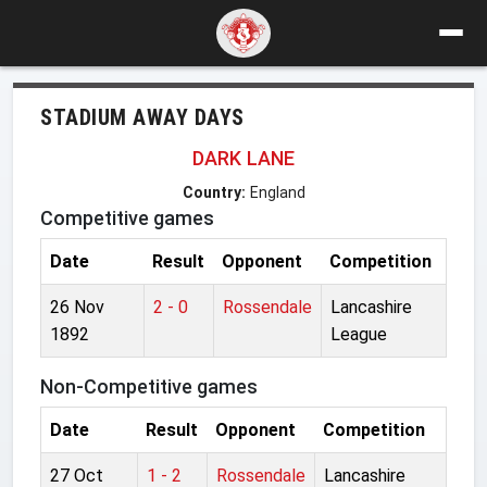
STADIUM AWAY DAYS
DARK LANE
Country:
England
Competitive games
Date
Result
Opponent
Competition
26 Nov
2 - 0
Rossendale
Lancashire
1892
League
Non-Competitive games
Date
Result
Opponent
Competition
27 Oct
1 - 2
Rossendale
Lancashire