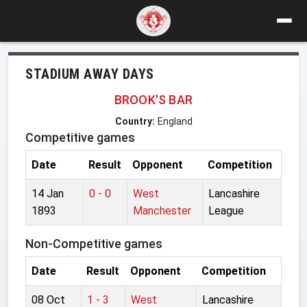
STADIUM AWAY DAYS
BROOK'S BAR
Country:
England
Competitive games
Date
Result
Opponent
Competition
14 Jan
0 - 0
West
Lancashire
1893
Manchester
League
Non-Competitive games
Date
Result
Opponent
Competition
08 Oct
1 - 3
West
Lancashire