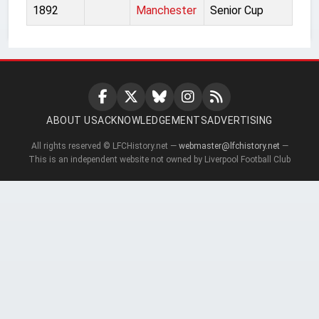
1892
Manchester
Senior Cup
ABOUT US
ACKNOWLEDGEMENTS
ADVERTISING
All rights reserved © LFCHistory.net —
webmaster@lfchistory.net
—
This is an independent website not owned by Liverpool Football Club