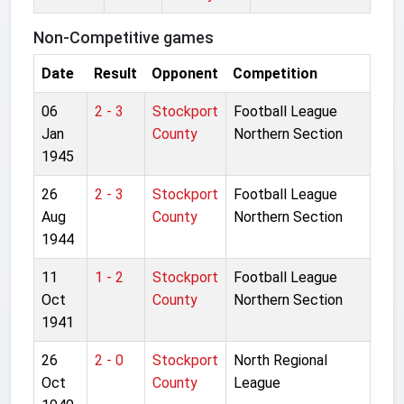
Non-Competitive games
Date
Result
Opponent
Competition
06
2 - 3
Stockport
Football League
Jan
County
Northern Section
1945
26
2 - 3
Stockport
Football League
Aug
County
Northern Section
1944
11
1 - 2
Stockport
Football League
Oct
County
Northern Section
1941
26
2 - 0
Stockport
North Regional
Oct
County
League