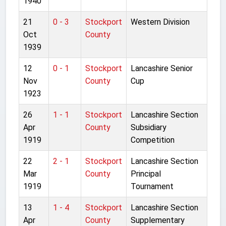
1940
21
0 - 3
Stockport
Western Division
Oct
County
1939
12
0 - 1
Stockport
Lancashire Senior
Nov
County
Cup
1923
26
1 - 1
Stockport
Lancashire Section
Apr
County
Subsidiary
1919
Competition
22
2 - 1
Stockport
Lancashire Section
Mar
County
Principal
1919
Tournament
13
1 - 4
Stockport
Lancashire Section
Apr
County
Supplementary