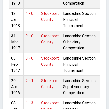
1918
Competition
12
1 - 0
Stockport
Lancashire Section
Jan
County
Principal
1918
Tournament
31
0 - 0
Stockport
Lancashire Section
Mar
County
Subsidiary
1917
Competition
03
0 - 0
Stockport
Lancashire Section
Feb
County
Principal
1917
Tournament
29
2 - 1
Stockport
Lancashire Section
Apr
County
Supplementary
1916
Competition
08
1 - 3
Stockport
Lancashire Section