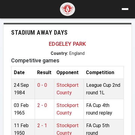
STADIUM AWAY DAYS
EDGELEY PARK
Country:
England
Competitive games
Date
Result
Opponent
Competition
24 Sep
0 - 0
Stockport
League Cup 2nd
1984
County
round 1L
03 Feb
2 - 0
Stockport
FA Cup 4th
1965
County
round replay
11 Feb
2 - 1
Stockport
FA Cup 5th
1950
County
round