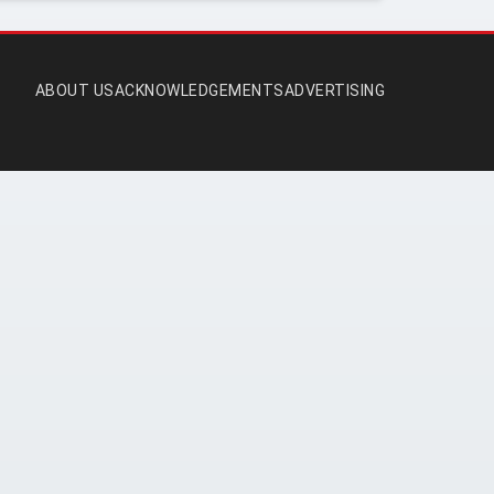
ABOUT US
ACKNOWLEDGEMENTS
ADVERTISING