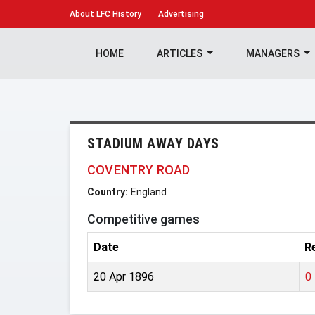
About
LFC History
Advertising
HOME
ARTICLES
MANAGERS
STADIUM AWAY DAYS
COVENTRY ROAD
Country:
England
Competitive games
Date
R
20 Apr 1896
0 