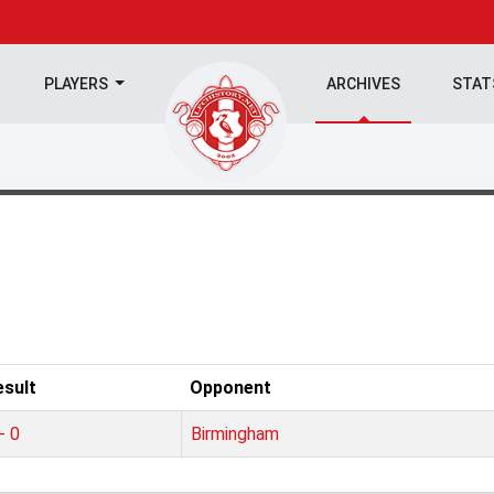
PLAYERS
ARCHIVES
STA
esult
Opponent
- 0
Birmingham