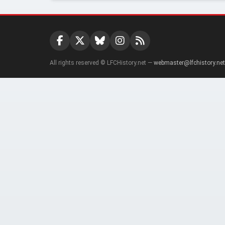
All rights reserved © LFCHistory.net —
webmaster@lfchistory.net