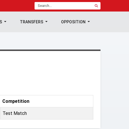
TS
TRANSFERS
OPPOSITION
Competition
Test Match