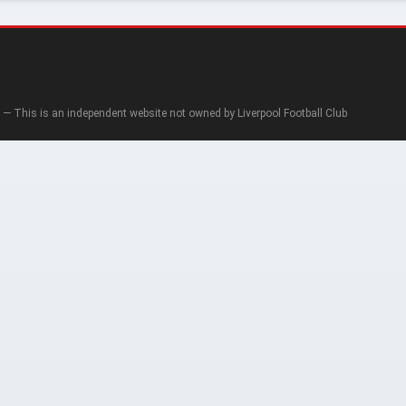
— This is an independent website not owned by Liverpool Football Club