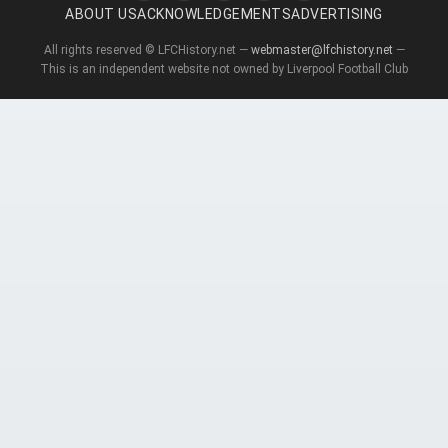
ABOUT US
ACKNOWLEDGEMENTS
ADVERTISING
All rights reserved © LFCHistory.net —
webmaster@lfchistory.net
—
This is an independent website not owned by Liverpool Football Club