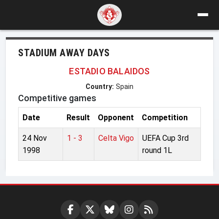
STADIUM AWAY DAYS
ESTADIO BALAIDOS
Country:
Spain
Competitive games
Date
Result
Opponent
Competition
24 Nov
1 - 3
Celta Vigo
UEFA Cup 3rd
1998
round 1L