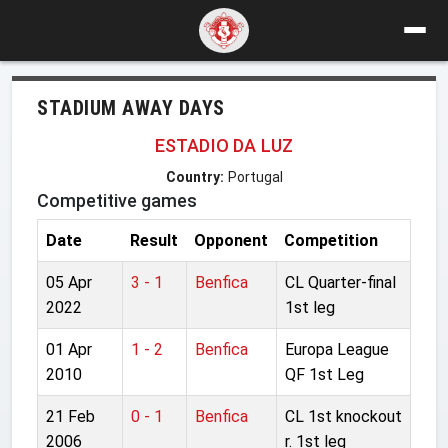
STADIUM AWAY DAYS
ESTADIO DA LUZ
Country:
Portugal
Competitive games
Date
Result
Opponent
Competition
05 Apr
3 - 1
Benfica
CL Quarter-final
2022
1st leg
01 Apr
1 - 2
Benfica
Europa League
2010
QF 1st Leg
21 Feb
0 - 1
Benfica
CL 1st knockout
2006
r. 1st leg