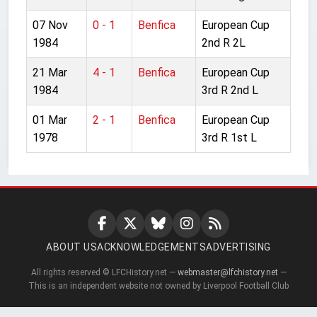
07 Nov
0 - 1
Benfica
European Cup
1984
2nd R 2L
21 Mar
4 - 1
Benfica
European Cup
1984
3rd R 2nd L
01 Mar
2 - 1
Benfica
European Cup
1978
3rd R 1st L
ABOUT US
ACKNOWLEDGEMENTS
ADVERTISING
All rights reserved © LFCHistory.net —
webmaster@lfchistory.net
—
This is an independent website not owned by Liverpool Football Club