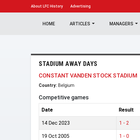
About
LFC History
Advertising
HOME
ARTICLES
MANAGERS
STADIUM AWAY DAYS
CONSTANT VANDEN STOCK STADIUM
Country:
Belgium
Competitive games
Date
Result
14 Dec 2023
1 - 2
19 Oct 2005
1 - 0