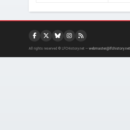
All rights reserved © LFCHistory.net —
webmaster@lfchistory.net