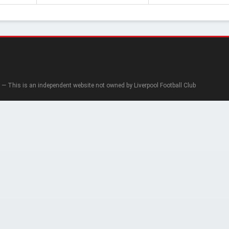
— This is an independent website not owned by Liverpool Football Club