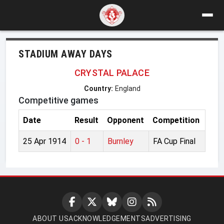
STADIUM AWAY DAYS
CRYSTAL PALACE
Country:
England
Competitive games
Date
Result
Opponent
Competition
25 Apr 1914
0 - 1
Burnley
FA Cup Final
ABOUT US
ACKNOWLEDGEMENTS
ADVERTISING