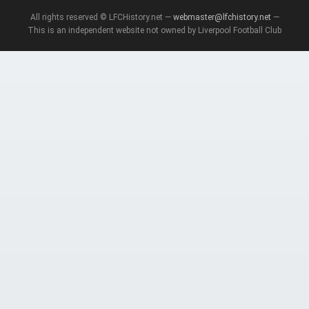
All rights reserved © LFCHistory.net —
webmaster@lfchistory.net
—
This is an independent website not owned by Liverpool Football Club