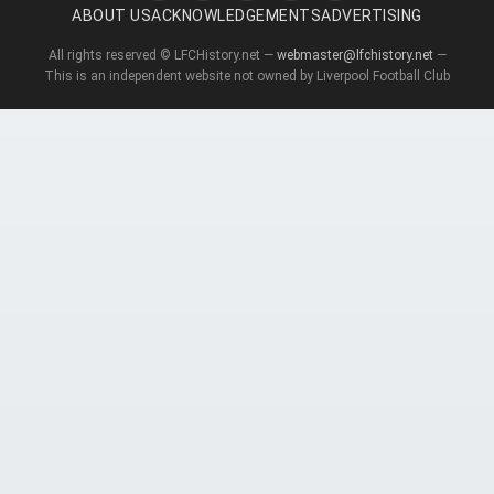
ABOUT US
ACKNOWLEDGEMENTS
ADVERTISING
All rights reserved © LFCHistory.net —
webmaster@lfchistory.net
—
This is an independent website not owned by Liverpool Football Club