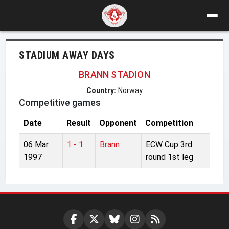
STADIUM AWAY DAYS
BRANN STADION
Country:
Norway
Competitive games
Date
Result
Opponent
Competition
06 Mar
1 - 1
Brann
ECW Cup 3rd
1997
round 1st leg