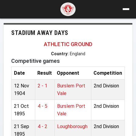
STADIUM AWAY DAYS
ATHLETIC GROUND
Country:
England
Competitive games
Date
Result
Opponent
Competition
12 Nov
2 - 1
Burslem Port
2nd Division
1904
Vale
21 Oct
4 - 5
Burslem Port
2nd Division
1895
Vale
21 Sep
4 - 2
Loughborough
2nd Division
1895