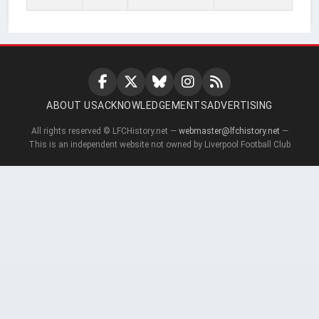
ABOUT US
ACKNOWLEDGEMENTS
ADVERTISING
All rights reserved © LFCHistory.net —
webmaster@lfchistory.net
—
This is an independent website not owned by Liverpool Football Club