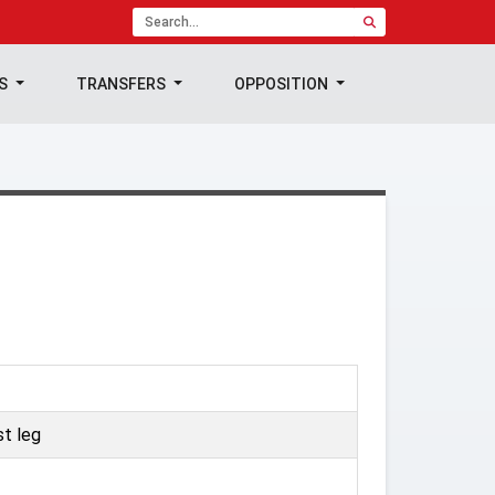
TS
TRANSFERS
OPPOSITION
t leg