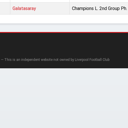
Galatasaray
Champions L. 2nd Group Ph.
— This is an independent website not owned by Liverpool Football Club