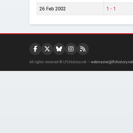
26 Feb 2002
1 - 1
All rights reserved © LFCHistory.net —
webmaster@lfchistory.net