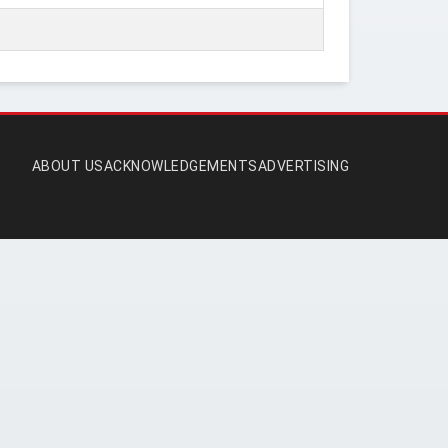
ABOUT US
ACKNOWLEDGEMENTS
ADVERTISING