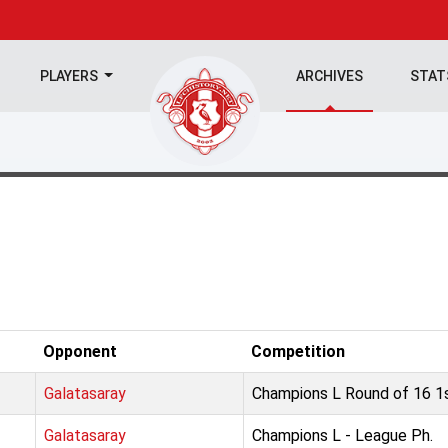
PLAYERS
ARCHIVES
STA
Opponent
Competition
Galatasaray
Champions L Round of 16 1s
Galatasaray
Champions L - League Ph.