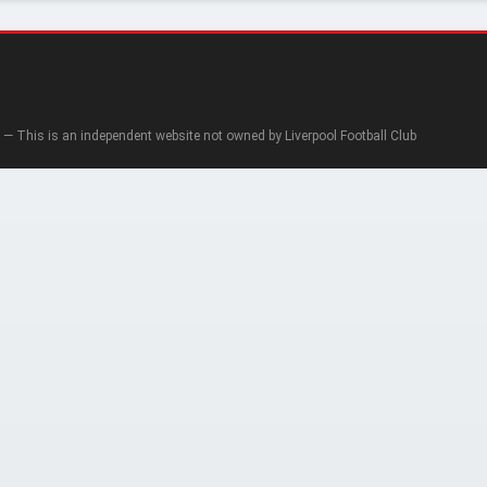
— This is an independent website not owned by Liverpool Football Club