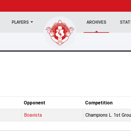
PLAYERS
ARCHIVES
STA
Opponent
Competition
Boavista
Champions L. 1st Grou