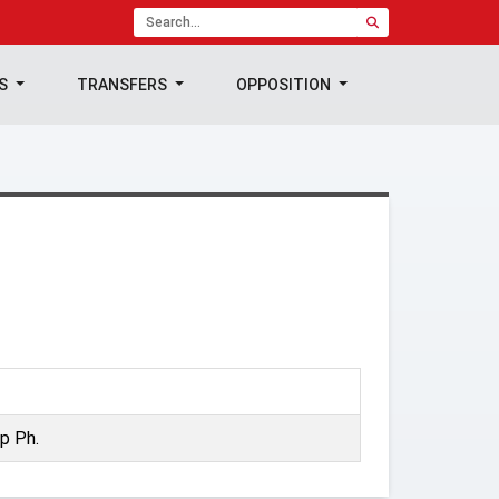
TS
TRANSFERS
OPPOSITION
p Ph.