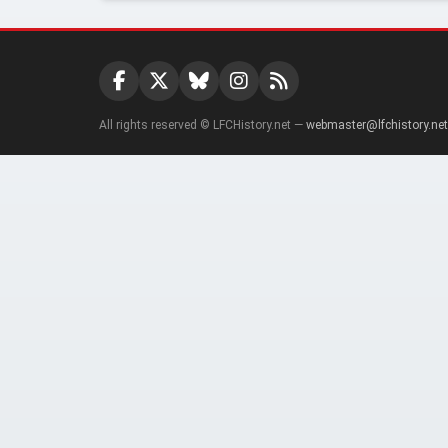
All rights reserved © LFCHistory.net —
webmaster@lfchistory.net