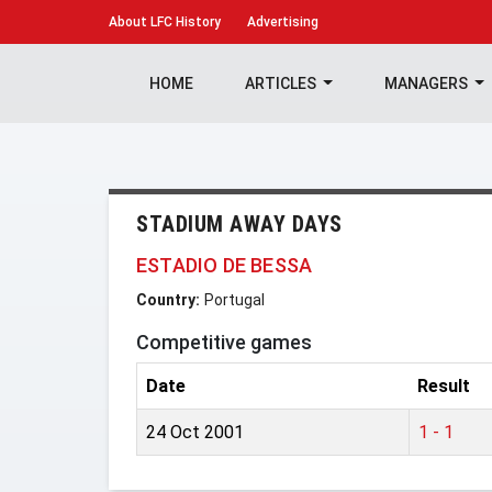
About
LFC History
Advertising
HOME
ARTICLES
MANAGERS
STADIUM AWAY DAYS
ESTADIO DE BESSA
Country:
Portugal
Competitive games
Date
Result
24 Oct 2001
1 - 1