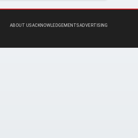
ABOUT US
ACKNOWLEDGEMENTS
ADVERTISING