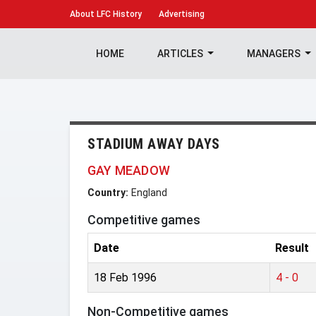
About
LFC History
Advertising
HOME
ARTICLES
MANAGERS
STADIUM AWAY DAYS
GAY MEADOW
Country:
England
Competitive games
Date
Result
18 Feb 1996
4 - 0
Non-Competitive games