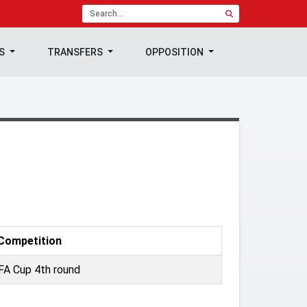
TS
TRANSFERS
OPPOSITION
Competition
FA Cup 4th round