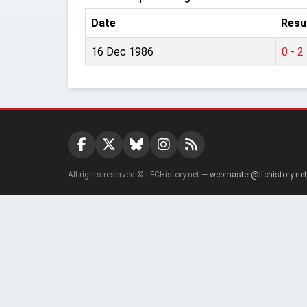
Date
Resu
16 Dec 1986
0 - 2
All rights reserved © LFCHistory.net —
webmaster@lfchistory.net