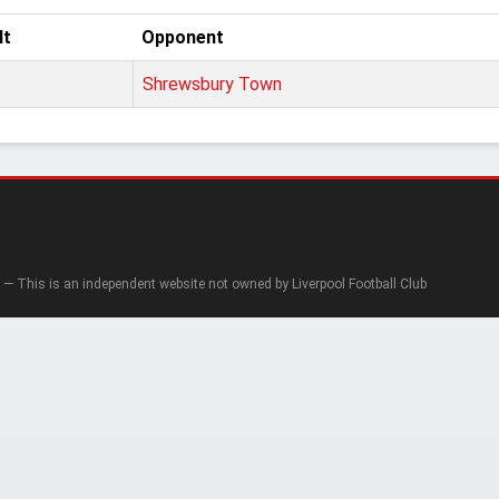
lt
Opponent
Shrewsbury Town
— This is an independent website not owned by Liverpool Football Club