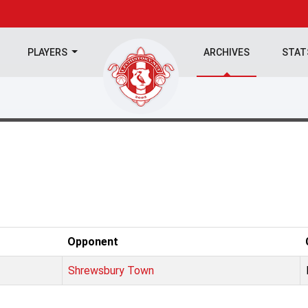
PLAYERS
ARCHIVES
STA
Opponent
Shrewsbury Town