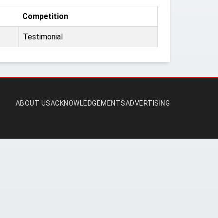
Competition
Testimonial
ABOUT US
ACKNOWLEDGEMENTS
ADVERTISING