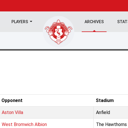
PLAYERS
ARCHIVES
STA
Opponent
Stadium
Aston Villa
Anfield
West Bromwich Albion
The Hawthorns