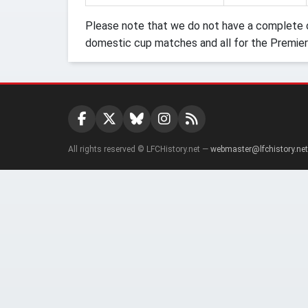
Please note that we do not have a complete o
domestic cup matches and all for the Premier
All rights reserved © LFCHistory.net —
webmaster@lfchistory.net