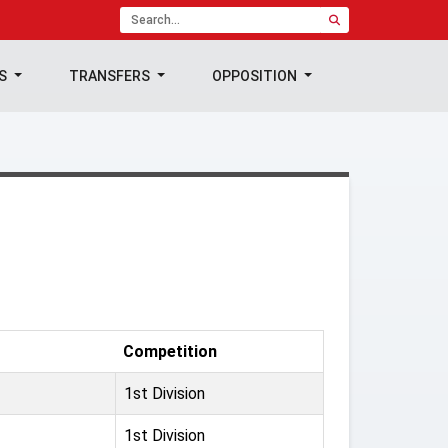
TS
TRANSFERS
OPPOSITION
Competition
1st Division
1st Division