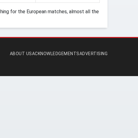
ing for the European matches, almost all the
ABOUT US
ACKNOWLEDGEMENTS
ADVERTISING