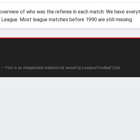
verview of who was the referee in each match. We have everyth
 League. Most league matches before 1990 are still missing.
— This is an independent website not owned by Liverpool Football Club