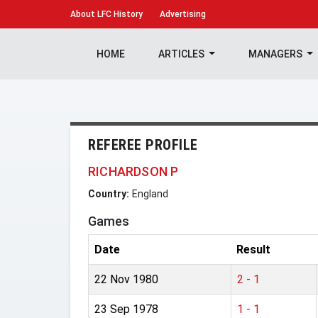
About
LFC History
Advertising
HOME
ARTICLES
MANAGERS
REFEREE PROFILE
RICHARDSON P
Country:
England
Games
Date
Result
22 Nov 1980
2 - 1
23 Sep 1978
1 - 1