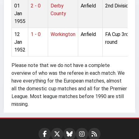
01
2 - 0
Derby
Anfield
2nd Division
Jan
County
1955
12
1 - 0
Workington
Anfield
FA Cup 3rd
Jan
round
1952
Please note that we do not have a complete
overview of who was the referee in each match. We
have everything for the European matches, almost
all the domestic cup matches and all for the Premier
League. Most league matches before 1990 are still
missing.