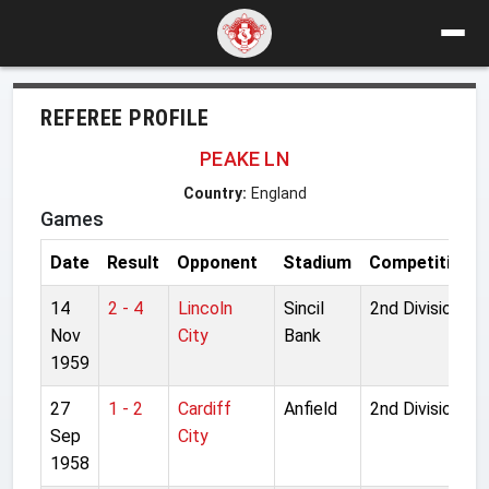
REFEREE PROFILE
PEAKE LN
Country:
England
Games
Date
Result
Opponent
Stadium
Competition
14
2 - 4
Lincoln
Sincil
2nd Division
Nov
City
Bank
1959
27
1 - 2
Cardiff
Anfield
2nd Division
Sep
City
1958