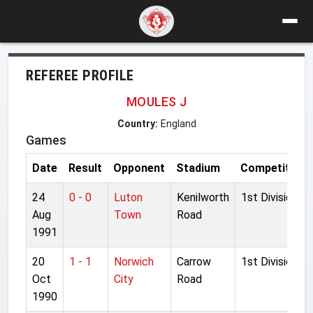
REFEREE PROFILE
MOULES J
Country:
England
Games
Date
Result
Opponent
Stadium
Competition
24
0 - 0
Luton
Kenilworth
1st Division
Aug
Town
Road
1991
20
1 - 1
Norwich
Carrow
1st Division
Oct
City
Road
1990