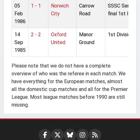
05
1 - 1
Norwich
Carrow
SSSC Semi-
Feb
City
Road
final 1st leg
1986
14
2 - 2
Oxford
Manor
1st Division
Sep
United
Ground
1985
Please note that we do not have a complete
overview of who was the referee in each match. We
have everything for the European matches, almost
all the domestic cup matches and all for the Premier
League. Most league matches before 1990 are still
missing.