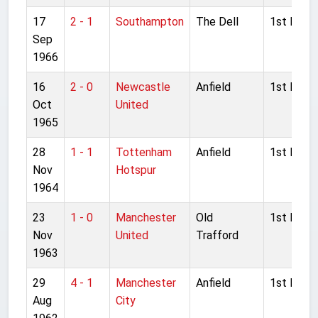
17
2 - 1
Southampton
The Dell
1st Divisi
Sep
1966
16
2 - 0
Newcastle
Anfield
1st Divisi
Oct
United
1965
28
1 - 1
Tottenham
Anfield
1st Divisi
Nov
Hotspur
1964
23
1 - 0
Manchester
Old
1st Divisi
Nov
United
Trafford
1963
29
4 - 1
Manchester
Anfield
1st Divisi
Aug
City