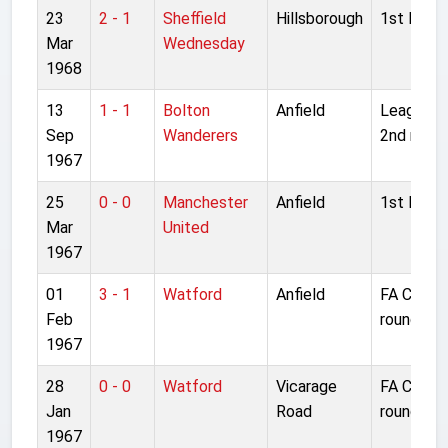
23
2 - 1
Sheffield
Hillsborough
1st Divisi
Mar
Wednesday
1968
13
1 - 1
Bolton
Anfield
League C
Sep
Wanderers
2nd roun
1967
25
0 - 0
Manchester
Anfield
1st Divisi
Mar
United
1967
01
3 - 1
Watford
Anfield
FA Cup 3
Feb
round rep
1967
28
0 - 0
Watford
Vicarage
FA Cup 3
Jan
Road
round
1967