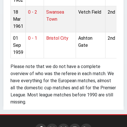
1962
18
0 - 2
Swansea
Vetch Field
2nd Divis
Mar
Town
1961
01
0 - 1
Bristol City
Ashton
2nd Divis
Sep
Gate
1959
Please note that we do not have a complete
overview of who was the referee in each match. We
have everything for the European matches, almost
all the domestic cup matches and all for the Premier
League. Most league matches before 1990 are still
missing.