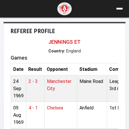
REFEREE PROFILE
JENNINGS ET
Country:
England
Games
Date
Result
Opponent
Stadium
Competit
24
2 - 3
Manchester
Maine Road
League C
Sep
City
3rd round
1969
09
4 - 1
Chelsea
Anfield
1st Divisi
Aug
1969