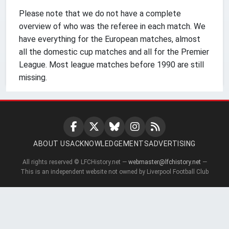
Please note that we do not have a complete
overview of who was the referee in each match. We
have everything for the European matches, almost
all the domestic cup matches and all for the Premier
League. Most league matches before 1990 are still
missing.
ABOUT US
ACKNOWLEDGEMENTS
ADVERTISING
All rights reserved © LFCHistory.net —
webmaster@lfchistory.net
—
This is an independent website not owned by Liverpool Football Club