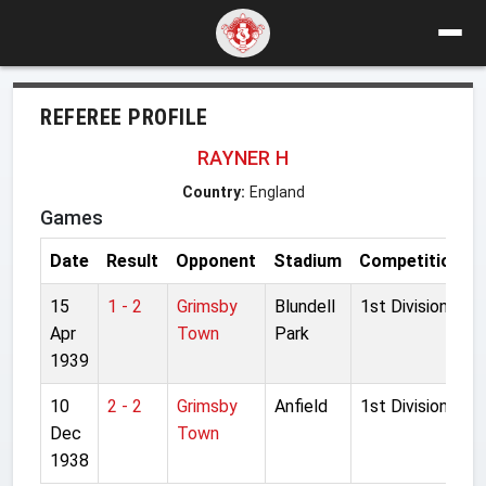
REFEREE PROFILE
RAYNER H
Country:
England
Games
Date
Result
Opponent
Stadium
Competition
15
1 - 2
Grimsby
Blundell
1st Division
Apr
Town
Park
1939
10
2 - 2
Grimsby
Anfield
1st Division
Dec
Town
1938